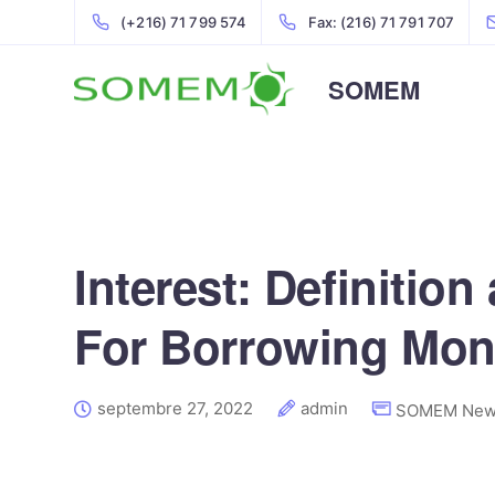
(+216) 71 799 574
Fax: (216) 71 791 707
SOMEM
Interest: Definitio
For Borrowing Mo
septembre 27, 2022
admin
SOMEM New