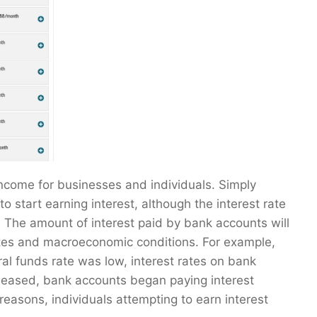
income for businesses and individuals. Simply
 start earning interest, although the interest rate
. The amount of interest paid by bank accounts will
tes and macroeconomic conditions. For example,
l funds rate was low, interest rates on bank
eased, bank accounts began paying interest
easons, individuals attempting to earn interest