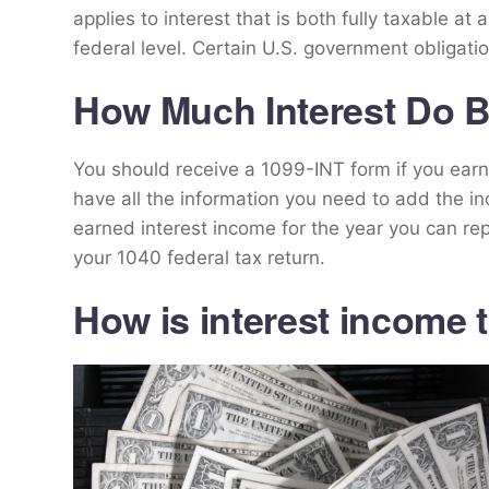
applies to interest that is both fully taxable at a
federal level. Certain U.S. government obligatio
How Much Interest Do 
You should receive a 1099-INT form if you earn in
have all the information you need to add the in
earned interest income for the year you can rep
your 1040 federal tax return.
How is interest income 