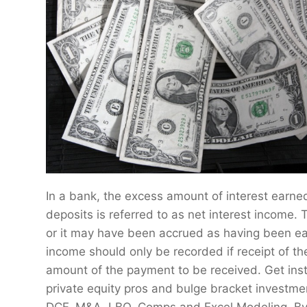
In a bank, the excess amount of interest earne
deposits is referred to as net interest income.
or it may have been accrued as having been earn
income should only be recorded if receipt of th
amount of the payment to be received. Get ins
private equity pros and bulge bracket investme