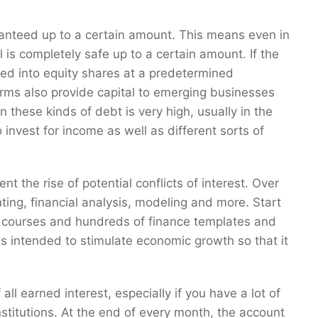
anteed up to a certain amount. This means even in
al is completely safe up to a certain amount. If the
rted into equity shares at a predetermined
firms also provide capital to emerging businesses
n these kinds of debt is very high, usually in the
invest for income as well as different sorts of
t the rise of potential conflicts of interest. Over
nting, financial analysis, modeling and more. Start
e courses and hundreds of finance templates and
is intended to stimulate economic growth so that it
all earned interest, especially if you have a lot of
stitutions. At the end of every month, the account