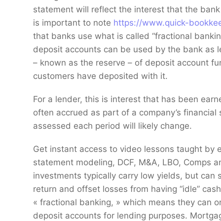
statement will reflect the interest that the ban
is important to note
https://www.quick-bookkee
that banks use what is called “fractional banki
deposit accounts can be used by the bank as le
– known as the reserve – of deposit account fund
customers have deposited with it.
For a lender, this is interest that has been earn
often accrued as part of a company’s financial 
assessed each period will likely change.
Get instant access to video lessons taught by 
statement modeling, DCF, M&A, LBO, Comps and
investments typically carry low yields, but can 
return and offset losses from having “idle” cash
« fractional banking, » which means they can o
deposit accounts for lending purposes. Mortga