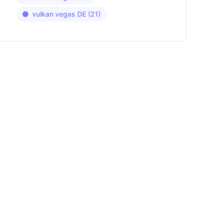
vulkan vegas DE
(21)