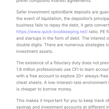
prefer compound interest agreements.
Safer investment optionBank deposits are guar
the event of liquidation, the depositor’s princip
business fails to repay the debt, it gets conve
https://www.quick-bookkeeping.net/
ratio. PE 
and startups in the form of debt. The interest o
double digits. There are numerous strategies to 
investment assets.
The existence of a fiduciary duty does not preven
1.8 million professionals use CFI to learn accou
with a free account to explore 20+ always-fre
cheat sheets. A low-interest-rate environment 
is cheaper to borrow money.
This makes it important for you to keep track of 
savings and investment accounts at different in