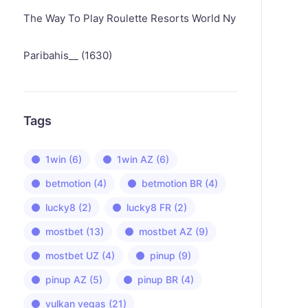
The Way To Play Roulette Resorts World Ny
Paribahis__ (1630)
Tags
1win
(6)
1win AZ
(6)
betmotion
(4)
betmotion BR
(4)
lucky8
(2)
lucky8 FR
(2)
mostbet
(13)
mostbet AZ
(9)
mostbet UZ
(4)
pinup
(9)
pinup AZ
(5)
pinup BR
(4)
vulkan vegas
(21)