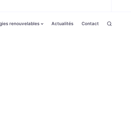
gies renouvelables
Actualités
Contact