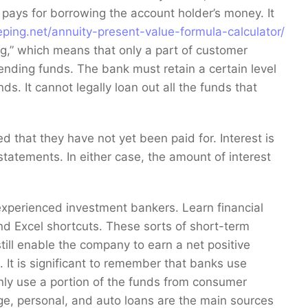
k pays for borrowing the account holder’s money. It
ping.net/annuity-present-value-formula-calculator/
ng,” which means that only a part of customer
nding funds. The bank must retain a certain level
s. It cannot legally loan out all the funds that
ed that they have not yet been paid for. Interest is
statements. In either case, the amount of interest
experienced investment bankers. Learn financial
 Excel shortcuts. These sorts of short-term
still enable the company to earn a net positive
. It is significant to remember that banks use
nly use a portion of the funds from consumer
ge, personal, and auto loans are the main sources