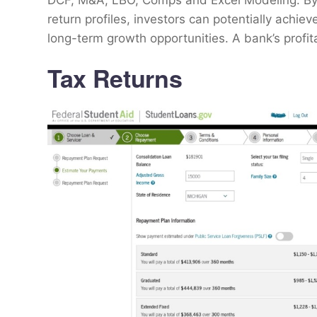
DCF, M&A, LBO, Comps and Excel Modeling. By in
return profiles, investors can potentially achi
long-term growth opportunities. A bank’s profita
Tax Returns