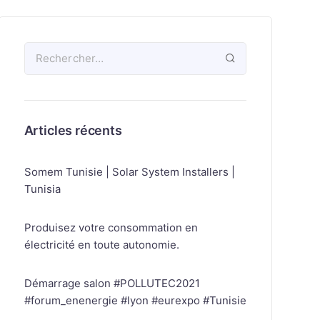
Articles récents
Somem Tunisie | Solar System Installers |
Tunisia
Produisez votre consommation en
électricité en toute autonomie.
Démarrage salon #POLLUTEC2021
#forum_enenergie #lyon #eurexpo #Tunisie