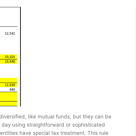
iversified, like mutual funds, but they can be
 day using straightforward or sophisticated
tities have special tax treatment. This rule