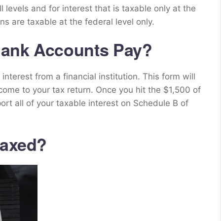
ll levels and for interest that is taxable only at the
ns are taxable at the federal level only.
Bank Accounts Pay?
terest from a financial institution. This form will
come to your tax return. Once you hit the $1,500 of
ort all of your taxable interest on Schedule B of
taxed?