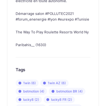
électricité en toute autonomie.
Démarrage salon #POLLUTEC2021
#forum_enenergie #lyon #eurexpo #Tunisie
The Way To Play Roulette Resorts World Ny
Paribahis__ (1630)
Tags
1win
(6)
1win AZ
(6)
betmotion
(4)
betmotion BR
(4)
lucky8
(2)
lucky8 FR
(2)