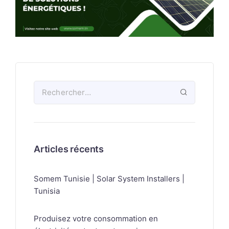
Articles récents
Somem Tunisie | Solar System Installers |
Tunisia
Produisez votre consommation en