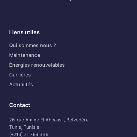
Liens utiles
Qui sommes nous ?
Maintenance
Énergies renouvelables
Carriéres
Actualités
Contact
26, rue Amine El Abbassi , Belvédère
Tunis, Tunisie
(+216) 71 799 336