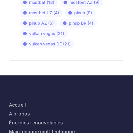
mostbet
(13)
mostbet AZ
(9)
mostbet UZ
(4)
pinup
(9)
pinup AZ
(5)
pinup BR
(4)
vulkan vegas
(21)
vulkan vegas DE
(21)
Accueil
A propos
Énergies renouvelables
Maintenance multitechnique