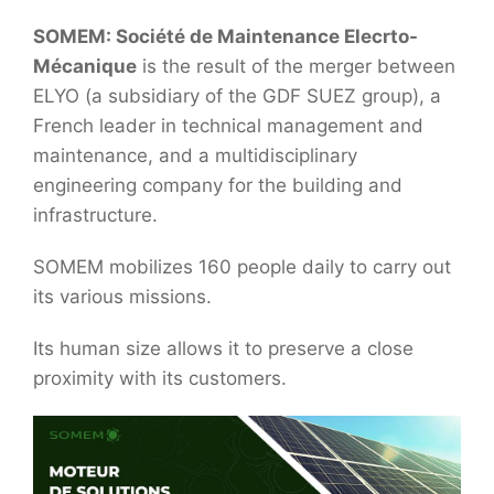
SOMEM: Société de Maintenance Elecrto-
Mécanique
is the result of the merger between
ELYO (a subsidiary of the GDF SUEZ group), a
French leader in technical management and
maintenance, and a multidisciplinary
engineering company for the building and
infrastructure.
SOMEM mobilizes 160 people daily to carry out
its various missions.
Its human size allows it to preserve a close
proximity with its customers.