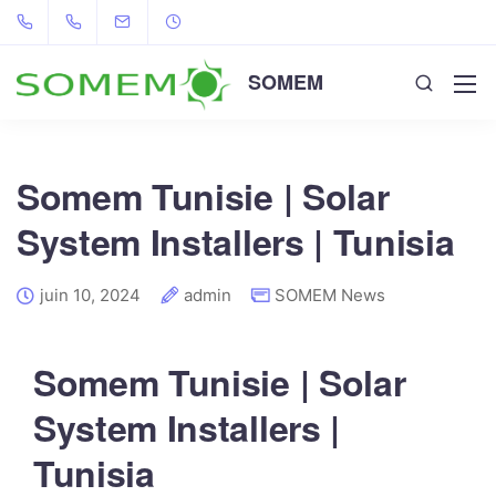
SOMEM
Somem Tunisie | Solar
System Installers | Tunisia
juin 10, 2024
admin
SOMEM News
Somem Tunisie | Solar
System Installers |
Tunisia