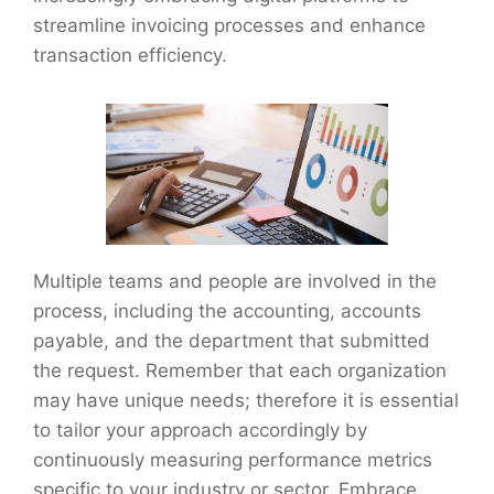
streamline invoicing processes and enhance
transaction efficiency.
Multiple teams and people are involved in the
process, including the accounting, accounts
payable, and the department that submitted
the request. Remember that each organization
may have unique needs; therefore it is essential
to tailor your approach accordingly by
continuously measuring performance metrics
specific to your industry or sector. Embrace