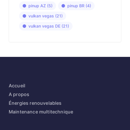
pinup AZ
(5)
pinup BR
(4)
vulkan vegas
(21)
vulkan vegas DE
(21)
Accueil
A propos
Énergies renouvelables
Maintenance multitechnique