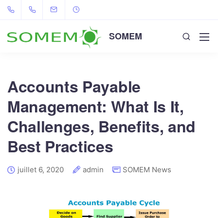
SOMEM
Accounts Payable
Management: What Is It,
Challenges, Benefits, and
Best Practices
juillet 6, 2020
admin
SOMEM News