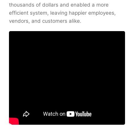
thousands of dollars and enabled a more
efficient system, leaving happier employees,
vendors, and customers alike.