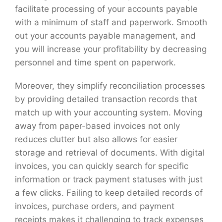
facilitate processing of your accounts payable
with a minimum of staff and paperwork. Smooth
out your accounts payable management, and
you will increase your profitability by decreasing
personnel and time spent on paperwork.
Moreover, they simplify reconciliation processes
by providing detailed transaction records that
match up with your accounting system. Moving
away from paper-based invoices not only
reduces clutter but also allows for easier
storage and retrieval of documents. With digital
invoices, you can quickly search for specific
information or track payment statuses with just
a few clicks. Failing to keep detailed records of
invoices, purchase orders, and payment
receipts makes it challenging to track expenses