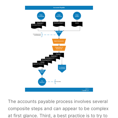
The accounts payable process involves several
composite steps and can appear to be complex
at first glance. Third, a best practice is to try to