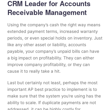
CRM Leader for Accounts
Receivable Management
Using the company’s cash the right way means
extended payment terms, increased warranty
periods, or even special holds on inventory. Just
like any other asset or liability, accounts
payable, your company’s unpaid bills can have
a big impact on profitability. They can either
improve company profitability, or they can
cause it to really take a hit.
Last but certainly not least, perhaps the most
important AP best practice to implement is to
make sure that the system you’re using has the
ability to scale. If duplicate payments are not
addressed, it can be highly costly for