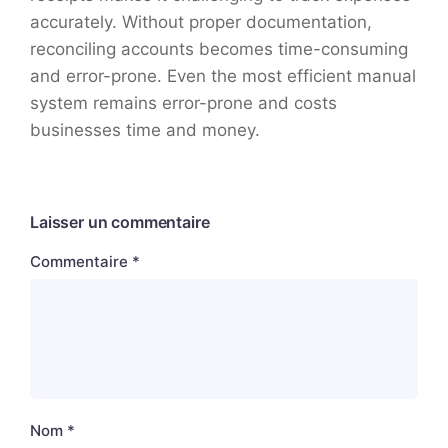
accurately. Without proper documentation,
reconciling accounts becomes time-consuming
and error-prone. Even the most efficient manual
system remains error-prone and costs
businesses time and money.
Laisser un commentaire
Commentaire
*
Nom
*