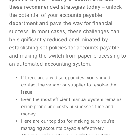
these recommended strategies today – unlock
the potential of your accounts payable
department and pave the way for financial
success. In most cases, these challenges can
be significantly reduced or eliminated by
establishing set policies for accounts payable
and making the switch from paper processing to
an automated accounting system.
If there are any discrepancies, you should
contact the vendor or supplier to resolve the
issue.
Even the most efficient manual system remains
error-prone and costs businesses time and
money.
Here are our top tips for making sure you’re
managing accounts payable effectively.