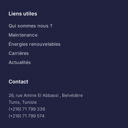
Liens utiles
Qui sommes nous ?
Maintenance
Énergies renouvelables
Carriéres
Actualités
Contact
26, rue Amine El Abbassi , Belvédère
Tunis, Tunisie
(+216) 71 799 336
(+216) 71 799 574