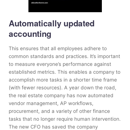
Automatically updated
accounting
This ensures that all employees adhere to
common standards and practices. It’s important
to measure everyone’s performance against
established metrics. This enables a company to
accomplish more tasks in a shorter time frame
(with fewer resources). A year down the road,
the real estate company has now automated
vendor management, AP workflows,
procurement, and a variety of other finance
tasks that no longer require human intervention.
The new CFO has saved the company