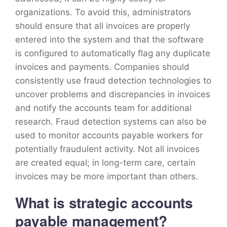
organizations. To avoid this, administrators
should ensure that all invoices are properly
entered into the system and that the software
is configured to automatically flag any duplicate
invoices and payments. Companies should
consistently use fraud detection technologies to
uncover problems and discrepancies in invoices
and notify the accounts team for additional
research. Fraud detection systems can also be
used to monitor accounts payable workers for
potentially fraudulent activity. Not all invoices
are created equal; in long-term care, certain
invoices may be more important than others.
What is strategic accounts
payable management?