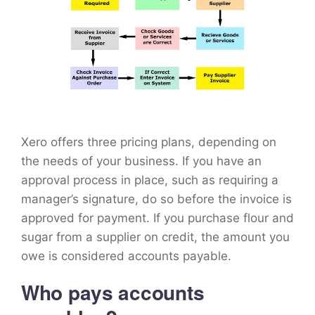
Xero offers three pricing plans, depending on
the needs of your business. If you have an
approval process in place, such as requiring a
manager’s signature, do so before the invoice is
approved for payment. If you purchase flour and
sugar from a supplier on credit, the amount you
owe is considered accounts payable.
Who pays accounts