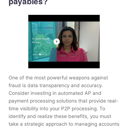
payables?
One of the most powerful weapons against
fraud is data transparency and accuracy.
Consider investing in automated AP and
payment processing solutions that provide real-
time visibility into your P2P processing. To
identify and realize these benefits, you must
take a strategic approach to managing accounts