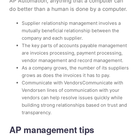
AP Automation, anything that a computer can
do better than a human is done by a computer.
Supplier relationship management involves a
mutually beneficial relationship between the
company and each supplier.
The key parts of accounts payable management
are invoices processing, payment processing,
vendor management and record management.
As a company grows, the number of its suppliers
grows as does the invoices it has to pay.
Communicate with VendorsCommunicate with
Vendorsen lines of communication with your
vendors can help resolve issues quickly while
building strong relationships based on trust and
transparency.
AP management tips