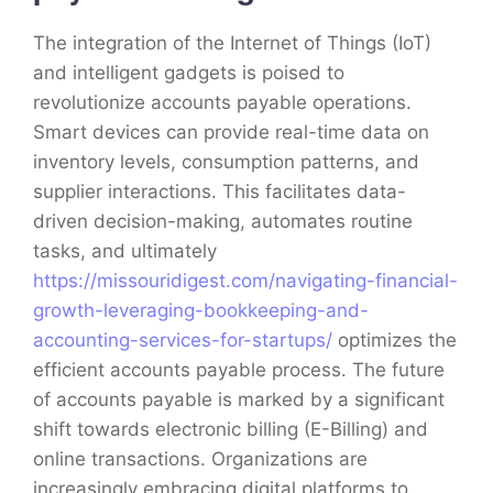
The integration of the Internet of Things (IoT)
and intelligent gadgets is poised to
revolutionize accounts payable operations.
Smart devices can provide real-time data on
inventory levels, consumption patterns, and
supplier interactions. This facilitates data-
driven decision-making, automates routine
tasks, and ultimately
https://missouridigest.com/navigating-financial-
growth-leveraging-bookkeeping-and-
accounting-services-for-startups/
optimizes the
efficient accounts payable process. The future
of accounts payable is marked by a significant
shift towards electronic billing (E-Billing) and
online transactions. Organizations are
increasingly embracing digital platforms to