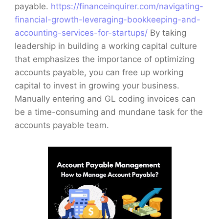
payable.
https://financeinquirer.com/navigating-
financial-growth-leveraging-bookkeeping-and-
accounting-services-for-startups/
By taking
leadership in building a working capital culture
that emphasizes the importance of optimizing
accounts payable, you can free up working
capital to invest in growing your business.
Manually entering and GL coding invoices can
be a time-consuming and mundane task for the
accounts payable team.