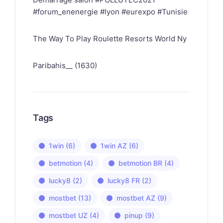
#forum_enenergie #lyon #eurexpo #Tunisie
The Way To Play Roulette Resorts World Ny
Paribahis__ (1630)
Tags
1win
(6)
1win AZ
(6)
betmotion
(4)
betmotion BR
(4)
lucky8
(2)
lucky8 FR
(2)
mostbet
(13)
mostbet AZ
(9)
mostbet UZ
(4)
pinup
(9)