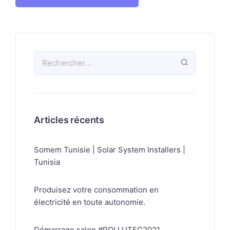
Articles récents
Somem Tunisie | Solar System Installers |
Tunisia
Produisez votre consommation en
électricité en toute autonomie.
Démarrage salon #POLLUTEC2021