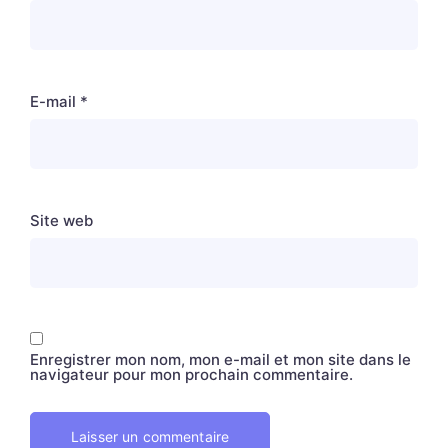
E-mail
*
Site web
Enregistrer mon nom, mon e-mail et mon site dans le
navigateur pour mon prochain commentaire.