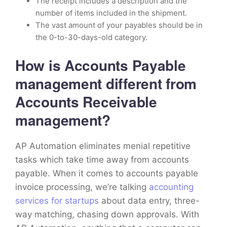
The receipt includes a description and the
number of items included in the shipment.
The vast amount of your payables should be in
the 0-to-30-days-old category.
How is Accounts Payable
management different from
Accounts Receivable
management?
AP Automation eliminates menial repetitive
tasks which take time away from accounts
payable. When it comes to accounts payable
invoice processing, we’re talking
accounting
services for startups
about data entry, three-
way matching, chasing down approvals. With