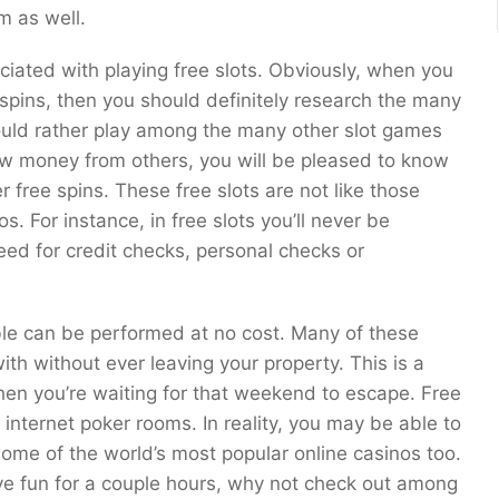
m as well.
ociated with playing free slots. Obviously, when you
 spins, then you should definitely research the many
ould rather play among the many other slot games
row money from others, you will be pleased to know
 free spins. These free slots are not like those
. For instance, in free slots you’ll never be
ed for credit checks, personal checks or
ble can be performed at no cost. Many of these
th without ever leaving your property. This is a
en you’re waiting for that weekend to escape. Free
 internet poker rooms. In reality, you may be able to
some of the world’s most popular online casinos too.
ve fun for a couple hours, why not check out among