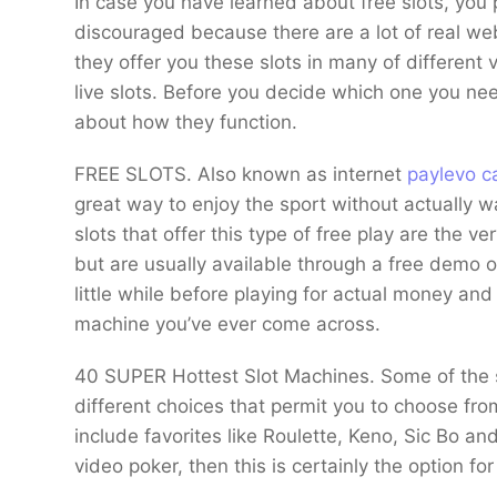
In case you have learned about free slots, you 
discouraged because there are a lot of real websi
they offer you these slots in many of different 
live slots. Before you decide which one you ne
about how they function.
FREE SLOTS. Also known as internet
paylevo c
great way to enjoy the sport without actually
slots that offer this type of free play are the v
but are usually available through a free demo o
little while before playing for actual money and
machine you’ve ever come across.
40 SUPER Hottest Slot Machines. Some of the si
different choices that permit you to choose fro
include favorites like Roulette, Keno, Sic Bo an
video poker, then this is certainly the option for