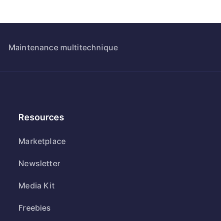
Maintenance multitechnique
Resources
Marketplace
Newsletter
Media Kit
Freebies