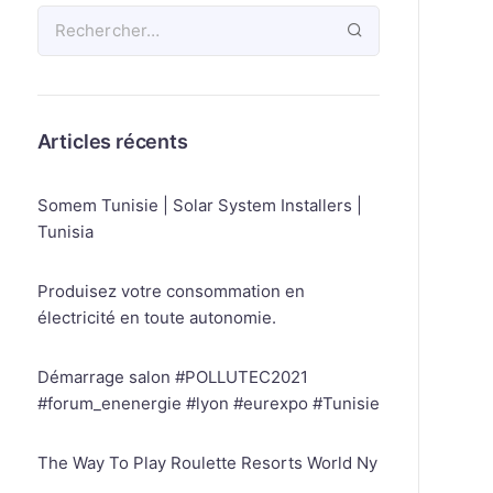
Articles récents
Somem Tunisie | Solar System Installers |
Tunisia
Produisez votre consommation en
électricité en toute autonomie.
Démarrage salon #POLLUTEC2021
#forum_enenergie #lyon #eurexpo #Tunisie
The Way To Play Roulette Resorts World Ny