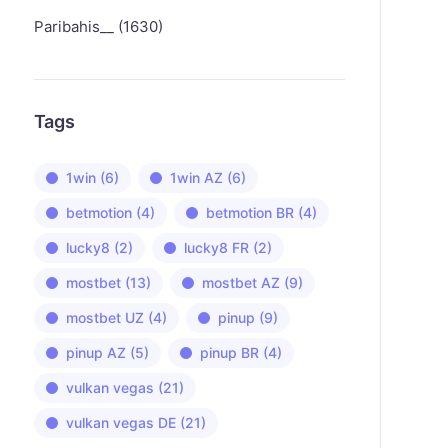
Paribahis__ (1630)
Tags
1win
(6)
1win AZ
(6)
betmotion
(4)
betmotion BR
(4)
lucky8
(2)
lucky8 FR
(2)
mostbet
(13)
mostbet AZ
(9)
mostbet UZ
(4)
pinup
(9)
pinup AZ
(5)
pinup BR
(4)
vulkan vegas
(21)
vulkan vegas DE
(21)