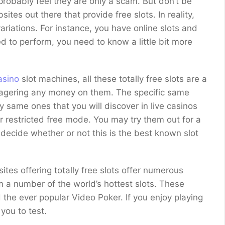
probably feel they are only a scam. But don’t be
tes out there that provide free slots. In reality,
variations. For instance, you have online slots and
ed
to perform, you need to know a little bit more
asino
slot machines, all these totally free slots are a
 wagering any money on them. The specific same
ery same ones that you will discover in live casinos
r restricted free mode. You may try them out for a
 decide whether or not this is the best known slot
tes offering totally free slots offer numerous
m a number of the world’s hottest slots. These
d the ever popular Video Poker. If you enjoy playing
 you to test.