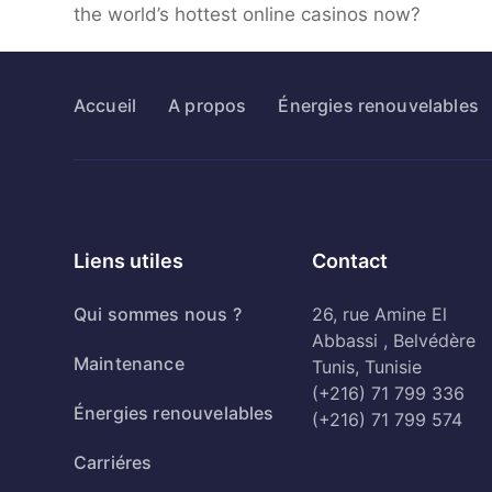
the world’s hottest online casinos now?
Accueil
A propos
Énergies renouvelables
Liens utiles
Contact
Qui sommes nous ?
26, rue Amine El
Abbassi , Belvédère
Maintenance
Tunis, Tunisie
(+216) 71 799 336
Énergies renouvelables
(+216) 71 799 574
Carriéres