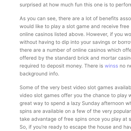
surprised at how much fun this one is to perfor
As you can see, there are a lot of benefits ass
would like to play a slot game and receive free
online casinos listed above. However, if you w
without having to dip into your savings or bor
there are a number of online casinos which offer
offered by the standard brick and mortar casinos
required to deposit money. There is
winss
no ne
background info.
Some of the very best video slot games availa
video slot games offer you the chance to play wi
great way to spend a lazy Sunday afternoon wh
spins are available on a few of the very popular
take advantage of free spins once you play at 
So, if you’re ready to escape the house and ha