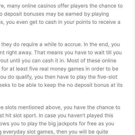
e, many online casinos offer players the chance to
 no deposit bonuses may be earned by playing
, you even get to cash in your points to receive a
they do require a while to accrue. In the end, you
t right away. That means you have to wait till you
t until you can cash it in. Most of these online
 for at least five real money games in order to be
ou do qualify, you then have to play the five-slot
eks to be able to keep the no deposit bonus at its
ee slots mentioned above, you have the chance to
 hit slot sport. In case you haven’t played this
ows you to play the big jackpots for free as you
g everyday slot games, then you will be quite