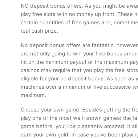
NO deposit bonus offers. As you might be awar
play free slots with no money up front. These
certain quantities of free games and, sometimes
real cash prize.
No deposit bonus offers are fantastic, however 
are not only going to win your free bonus amoun
hit on the minimum payout or the maximum payou
casinos may require that you play the free slots
eligible for your no deposit bonus. As soon as y
machines over a minimum of five successive we
maximum.
Choose your own game. Besides getting the fr
play one of the most well-known games: the fast
game before, you’ll be pleasantly amazed. It all
earn your own gold! In case you’ve been playin