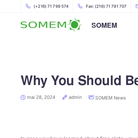
(+216) 71 799 574
Fax: (216) 71 791 707
SOMEM
Why You Should Be 
mai 28, 2024
admin
SOMEM News