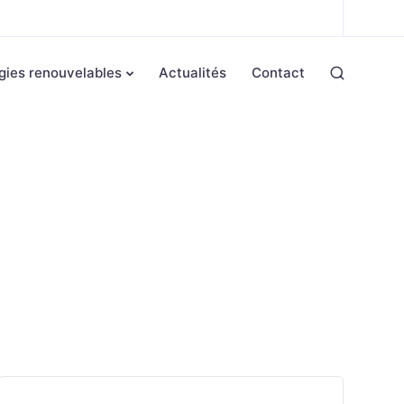
gies renouvelables
Actualités
Contact