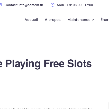
Contact: info@somem.tn
Mon - Fri: 08:00 - 17:00
Accueil
A propos
Maintenance
Éner
Playing Free Slots