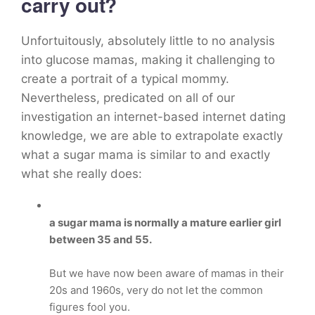
carry out?
Unfortuitously, absolutely little to no analysis
into glucose mamas, making it challenging to
create a portrait of a typical mommy.
Nevertheless, predicated on all of our
investigation an internet-based internet dating
knowledge, we are able to extrapolate exactly
what a sugar mama is similar to and exactly
what she really does:
a sugar mama is normally a mature earlier girl
between 35 and 55.
But we have now been aware of mamas in their
20s and 1960s, very do not let the common
figures fool you.