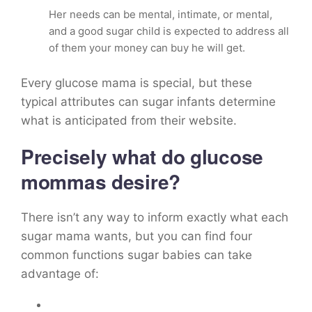
Her needs can be mental, intimate, or mental,
and a good sugar child is expected to address all
of them your money can buy he will get.
Every glucose mama is special, but these
typical attributes can sugar infants determine
what is anticipated from their website.
Precisely what do glucose
mommas desire?
There isn’t any way to inform exactly what each
sugar mama wants, but you can find four
common functions sugar babies can take
advantage of: