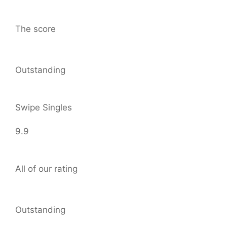
The score
Outstanding
Swipe Singles
9.9
All of our rating
Outstanding