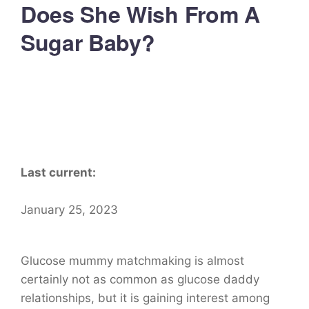
Does She Wish From A
Sugar Baby?
Last current:
January 25, 2023
Glucose mummy matchmaking is almost
certainly not as common as glucose daddy
relationships, but it is gaining interest among