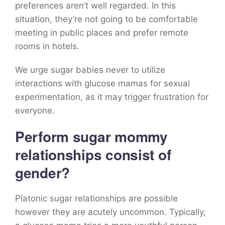
preferences aren’t well regarded. In this
situation, they’re not going to be comfortable
meeting in public places and prefer remote
rooms in hotels.
We urge sugar babies never to utilize
interactions with glucose mamas for sexual
experimentation, as it may trigger frustration for
everyone.
Perform sugar mommy
relationships consist of
gender?
Platonic sugar relationships are possible
however they are acutely uncommon. Typically,