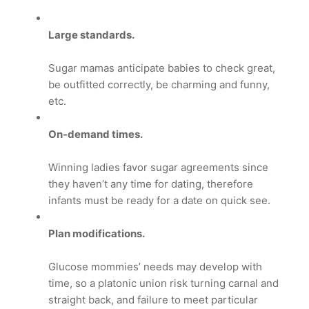
Large standards.
Sugar mamas anticipate babies to check great,
be outfitted correctly, be charming and funny,
etc.
On-demand times.
Winning ladies favor sugar agreements since
they haven’t any time for dating, therefore
infants must be ready for a date on quick see.
Plan modifications.
Glucose mommies’ needs may develop with
time, so a platonic union risk turning carnal and
straight back, and failure to meet particular