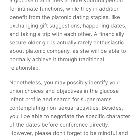
a glucose mama tries a more youthful person
for intimate functions, while they in addition
benefit from the platonic dating staples, like
exchanging gift suggestions, happening dates,
and taking a trip with each other. A financially
secure older girl is actually rarely enthusiastic
about platonic company, as she will be able to
normally achieve it through traditional
relationship.
Nonetheless, you may possibly identify your
union choices and objectives in the glucose
infant profile and search for sugar mams
contemplating non-sexual activities. Besides,
you’ll be able to negotiate the specific character
of the dates before conference directly.
However, please don’t forget to be mindful and