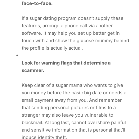
face-to-face.
If a sugar dating program doesn’t supply these
features, arrange a phone call via another
software. It may help you set up better get in
touch with and show the glucose mummy behind
the profile is actually actual.
Look for warning flags that determine a
scammer.
Keep clear of a sugar mama who wants to give
you money before the basic big date or needs a
small payment away from you. And remember
that sending personal pictures or films to a
stranger may also leave you vulnerable to
blackmail. At long last, cannot overshare painful
and sensitive information that is personal that’ll
induce identity theft.