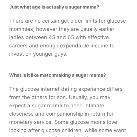
Just what age is actually a sugar mama?
There are no certain get older limits for glucose
mommies, however they are usually earlier
ladies between 45 and 65 with effective
careers and enough expendable income to
invest on younger guys.
What is it like matchmaking a sugar mama?
The glucose internet dating experience differs
from the others for son. Usually, you may
expect a sugar mama to need intimate
closeness and companionship in return for
monetary service. Some glucose moms love
looking after glucose children, while some want