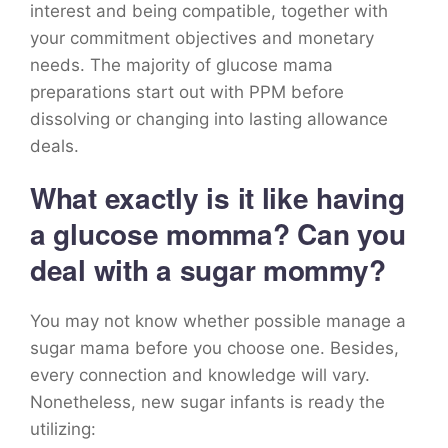
interest and being compatible, together with
your commitment objectives and monetary
needs. The majority of glucose mama
preparations start out with PPM before
dissolving or changing into lasting allowance
deals.
What exactly is it like having
a glucose momma? Can you
deal with a sugar mommy?
You may not know whether possible manage a
sugar mama before you choose one. Besides,
every connection and knowledge will vary.
Nonetheless, new sugar infants is ready the
utilizing: