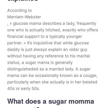
According to
Merriam-Webster
, « glucose mama describes a lady, frequently
one who is actually hitched, exactly who offers
financial support to a typically younger
partner. » It’s inquisitive that while glucose
daddy is just always explain an older guy
without having any reference to his marital
status, a sugar mama is generally
distinguisheded as a married lady. A sugar
mama can be occasionally known as a cougar,
particularly when she actually is in her belated
40s or early 50s.
What does a sugar momma