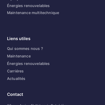
Énergies renouvelables
Maintenance multitechnique
Liens utiles
Qui sommes nous ?
Maintenance
Énergies renouvelables
Carriéres
Actualités
Contact