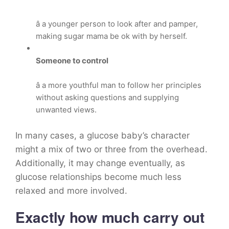
â a younger person to look after and pamper,
making sugar mama be ok with by herself.
Someone to control
â a more youthful man to follow her principles
without asking questions and supplying
unwanted views.
In many cases, a glucose baby’s character
might a mix of two or three from the overhead.
Additionally, it may change eventually, as
glucose relationships become much less
relaxed and more involved.
Exactly how much carry out