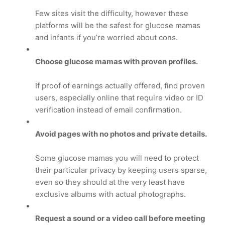
Few sites visit the difficulty, however these
platforms will be the safest for glucose mamas
and infants if you’re worried about cons.
Choose glucose mamas with proven profiles.
If proof of earnings actually offered, find proven
users, especially online that require video or ID
verification instead of email confirmation.
Avoid pages with no photos and private details.
Some glucose mamas you will need to protect
their particular privacy by keeping users sparse,
even so they should at the very least have
exclusive albums with actual photographs.
Request a sound or a video call before meeting