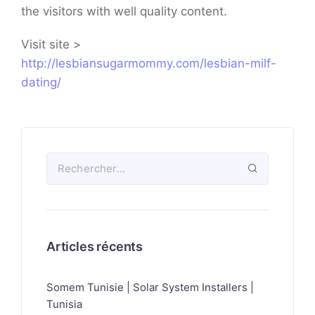
the visitors with well quality content.
Visit site >
http://lesbiansugarmommy.com/lesbian-milf-
dating/
Articles récents
Somem Tunisie | Solar System Installers |
Tunisia