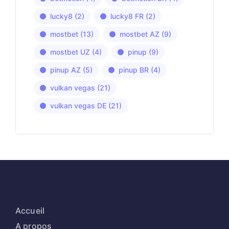
lucky8
(2)
lucky8 FR
(2)
mostbet
(13)
mostbet AZ
(9)
mostbet UZ
(4)
pinup
(9)
pinup AZ
(5)
pinup BR
(4)
vulkan vegas
(21)
vulkan vegas DE
(21)
Accueil
A propos