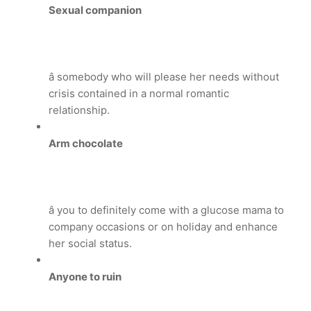
Sexual companion
â somebody who will please her needs without
crisis contained in a normal romantic
relationship.
Arm chocolate
â you to definitely come with a glucose mama to
company occasions or on holiday and enhance
her social status.
Anyone to ruin