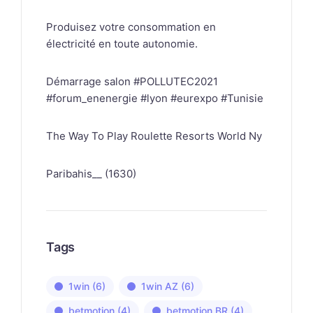
Produisez votre consommation en
électricité en toute autonomie.
Démarrage salon #POLLUTEC2021
#forum_enenergie #lyon #eurexpo #Tunisie
The Way To Play Roulette Resorts World Ny
Paribahis__ (1630)
Tags
1win
(6)
1win AZ
(6)
betmotion
(4)
betmotion BR
(4)