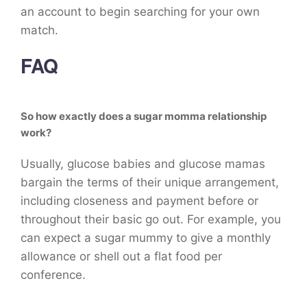
an account to begin searching for your own
match.
FAQ
So how exactly does a sugar momma relationship
work?
Usually, glucose babies and glucose mamas
bargain the terms of their unique arrangement,
including closeness and payment before or
throughout their basic go out. For example, you
can expect a sugar mummy to give a monthly
allowance or shell out a flat food per
conference.