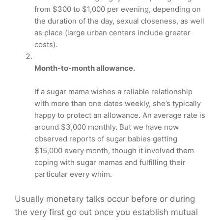
from $300 to $1,000 per evening, depending on
the duration of the day, sexual closeness, as well
as place (large urban centers include greater
costs).
Month-to-month allowance.
If a sugar mama wishes a reliable relationship
with more than one dates weekly, she’s typically
happy to protect an allowance. An average rate is
around $3,000 monthly. But we have now
observed reports of sugar babies getting
$15,000 every month, though it involved them
coping with sugar mamas and fulfilling their
particular every whim.
Usually monetary talks occur before or during
the very first go out once you establish mutual