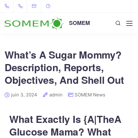
SOMEM
What’s A Sugar Mommy?
Description, Reports,
Objectives, And Shell Out
juin 3, 2024
admin
SOMEM News
What Exactly Is {A|TheA
Glucose Mama? What