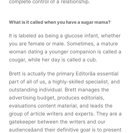
complete control of a relationship.
What is it called when you have a sugar mama?
It is labeled as being a glucose infant, whether
you are female or male. Sometimes, a mature
woman dating a younger companion is called a
cougar, while her day is called a cub.
Brett is actually the primary Editorâa essential
part of all of us, a highly-skilled specialist, and
outstanding individual. Brett manages the
advertising budget, produces editorials,
evaluations content material, and leads the
group of article writers and experts. They are a
gatekeeper between the writers and our
audienceâand their definitive goal is to present