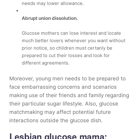
needs may lower allowance.
Abrupt union dissolution.
Glucose mothers can lose interest and locate
much better lovers whenever you want without
prior notice, so children must certanly be
prepared to cut their losses and look for
different agreements.
Moreover, young men needs to be prepared to
face embarrassing concerns and scenarios
making use of their friends and family regarding
their particular sugar lifestyle. Also, glucose
matchmaking may affect potential future
interactions outside the glucose dish.
Lesbian glucose mama: