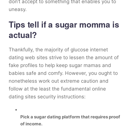
don’t accept to something that enables you to
uneasy.
Tips tell if a sugar momma is
actual?
Thankfully, the majority of glucose internet
dating web sites strive to lessen the amount of
fake profiles to help keep sugar mamas and
babies safe and comfy. However, you ought to
nonetheless work out extreme caution and
follow at the least the fundamental online
dating sites security instructions:
Pick a sugar dating platform that requires proof
of income.