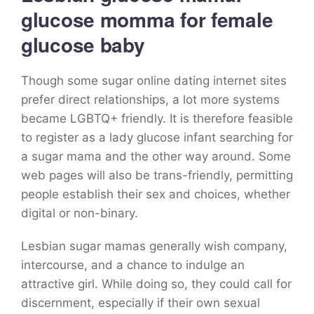
glucose momma for female
glucose baby
Though some sugar online dating internet sites
prefer direct relationships, a lot more systems
became LGBTQ+ friendly. It is therefore feasible
to register as a lady glucose infant searching for
a sugar mama and the other way around. Some
web pages will also be trans-friendly, permitting
people establish their sex and choices, whether
digital or non-binary.
Lesbian sugar mamas generally wish company,
intercourse, and a chance to indulge an
attractive girl. While doing so, they could call for
discernment, especially if their own sexual