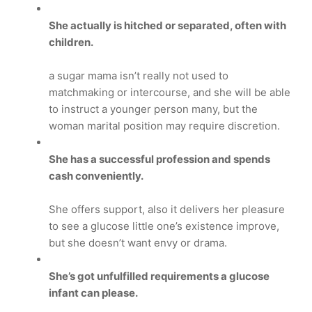
She actually is hitched or separated, often with
children.
a sugar mama isn’t really not used to
matchmaking or intercourse, and she will be able
to instruct a younger person many, but the
woman marital position may require discretion.
She has a successful profession and spends
cash conveniently.
She offers support, also it delivers her pleasure
to see a glucose little one’s existence improve,
but she doesn’t want envy or drama.
She’s got unfulfilled requirements a glucose
infant can please.