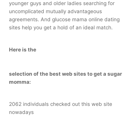
younger guys and older ladies searching for
uncomplicated mutually advantageous
agreements. And glucose mama online dating
sites help you get a hold of an ideal match.
Here is the
selection of the best web sites to get a sugar
momma:
2062 individuals checked out this web site
nowadays