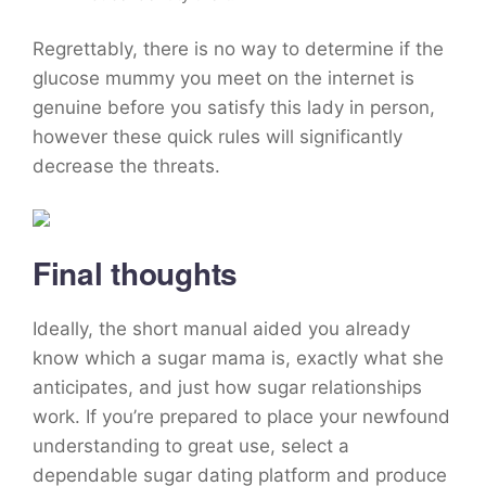
Regrettably, there is no way to determine if the
glucose mummy you meet on the internet is
genuine before you satisfy this lady in person,
however these quick rules will significantly
decrease the threats.
Final thoughts
Ideally, the short manual aided you already
know which a sugar mama is, exactly what she
anticipates, and just how sugar relationships
work. If you’re prepared to place your newfound
understanding to great use, select a
dependable sugar dating platform and produce