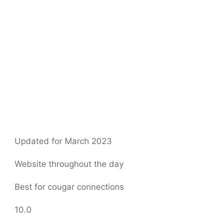
Updated for March 2023
Website throughout the day
Best for cougar connections
10.0