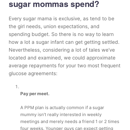
sugar mommas spend?
Every sugar mama is exclusive, as tend to be
the girl needs, union expectations, and
spending budget. So there is no way to learn
how a lot a sugar infant can get getting settled.
Nevertheless, considering a lot of tales we’ve
located and examined, we could approximate
average repayments for your two most frequent
glucose agreements:
Pay per meet.
A PPM plan is actually common if a sugar
mummy isn’t really interested in weekly
meetings and merely needs a friend 1 or 2 times
four weeks. Younger guys can expect getting