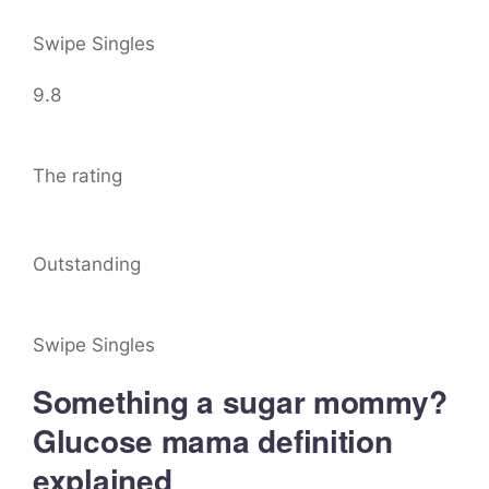
Swipe Singles
9.8
The rating
Outstanding
Swipe Singles
Something a sugar mommy?
Glucose mama definition
explained