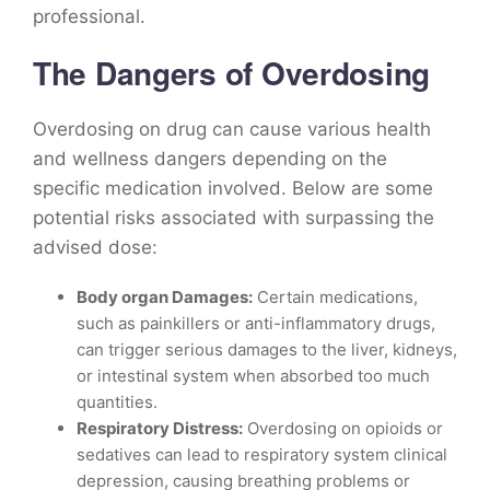
professional.
The Dangers of Overdosing
Overdosing on drug can cause various health
and wellness dangers depending on the
specific medication involved. Below are some
potential risks associated with surpassing the
advised dose:
Body organ Damages:
Certain medications,
such as painkillers or anti-inflammatory drugs,
can trigger serious damages to the liver, kidneys,
or intestinal system when absorbed too much
quantities.
Respiratory Distress:
Overdosing on opioids or
sedatives can lead to respiratory system clinical
depression, causing breathing problems or