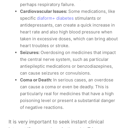
perhaps respiratory failure.
Cardiovascular Issues:
Some medications, like
specific
diaform+ diabetes
stimulants or
antidepressants, can create a quick increase in
heart rate and also high blood pressure when
taken in excessive doses, which can bring about
heart troubles or stroke.
Seizures:
Overdosing on medicines that impact
the central nerve system, such as particular
antiepileptic medications or benzodiazepines,
can cause seizures or convulsions.
Coma or Death:
In serious cases, an overdose
can cause a coma or even be deadly. This is
particularly real for medicines that have a high
poisoning level or present a substantial danger
of negative reactions.
It is very important to seek instant clinical