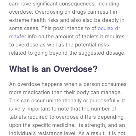
can have significant consequences, including
overdose. Overdosing on drugs can result in
extreme health risks and also also be deadly in
some cases. This post intends to of
oculax dr
max
fer info on the amount of tablets it requires
to overdose as well as the potential risks
related to going beyond the suggested dosage.
What is an Overdose?
An overdose happens when a person consumes
more medication than their body can manage.
This can occur unintentionally or purposefully. It
is very important to note that the number of
tablets required to overdose differs depending
upon the specific medicine, its strength, and an
individual’s resistance level. As a result, it is not