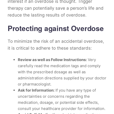
interest if an overdose is thought. Trigger
therapy can potentially save a person’s life and
reduce the lasting results of overdose.
Protecting against Overdose
To minimize the risk of an accidental overdose,
it is critical to adhere to these standards:
Review as well as Follow Instructions:
Very
carefully read the medication tags and comply
with the prescribed dosage as well as
administration directions supplied by your doctor
or pharmacologist.
Ask for Information:
If you have any type of
uncertainties or concerns regarding the
medication, dosage, or potential side effects,
consult your healthcare provider for information.