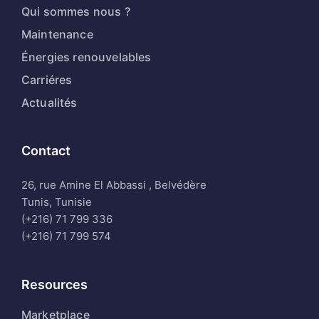
Qui sommes nous ?
Maintenance
Énergies renouvelables
Carriéres
Actualités
Contact
26, rue Amine El Abbassi , Belvédère
Tunis, Tunisie
(+216) 71 799 336
(+216) 71 799 574
Resources
Marketplace