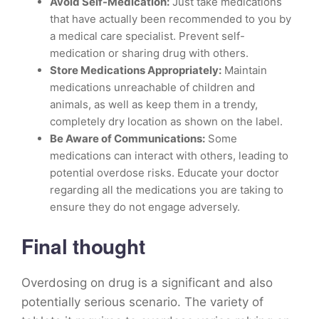
Avoid Self-Medication:
Just take medications
that have actually been recommended to you by
a medical care specialist. Prevent self-
medication or sharing drug with others.
Store Medications Appropriately:
Maintain
medications unreachable of children and
animals, as well as keep them in a trendy,
completely dry location as shown on the label.
Be Aware of Communications:
Some
medications can interact with others, leading to
potential overdose risks. Educate your doctor
regarding all the medications you are taking to
ensure they do not engage adversely.
Final thought
Overdosing on drug is a significant and also
potentially serious scenario. The variety of