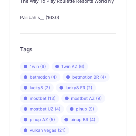
The Way To Play Roulette Resorts World Ny
Paribahis__ (1630)
Tags
1win
(6)
1win AZ
(6)
betmotion
(4)
betmotion BR
(4)
lucky8
(2)
lucky8 FR
(2)
mostbet
(13)
mostbet AZ
(9)
mostbet UZ
(4)
pinup
(9)
pinup AZ
(5)
pinup BR
(4)
vulkan vegas
(21)