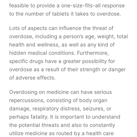
feasible to provide a one-size-fits-all response
to the number of tablets it takes to overdose.
Lots of aspects can influence the threat of
overdose, including a person’s age, weight, total
health and wellness, as well as any kind of
hidden medical conditions. Furthermore,
specific drugs have a greater possibility for
overdose as a result of their strength or danger
of adverse effects.
Overdosing on medicine can have serious
repercussions, consisting of body organ
damage, respiratory distress, seizures, or
perhaps fatality. It is important to understand
the potential threats and also to constantly
utilize medicine as routed by a health care