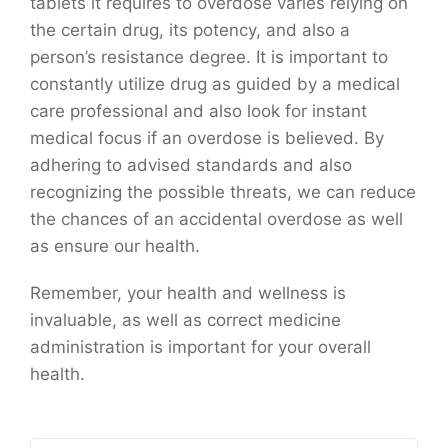
tablets it requires to overdose varies relying on
the certain drug, its potency, and also a
person’s resistance degree. It is important to
constantly utilize drug as guided by a medical
care professional and also look for instant
medical focus if an overdose is believed. By
adhering to advised standards and also
recognizing the possible threats, we can reduce
the chances of an accidental overdose as well
as ensure our health.
Remember, your health and wellness is
invaluable, as well as correct medicine
administration is important for your overall
health.