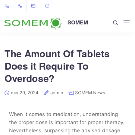
SOMEM
The Amount Of Tablets
Does it Require To
Overdose?
mai 29, 2024
admin
SOMEM News
When it comes to medication, understanding
the proper dose is important for proper therapy.
Nevertheless, surpassing the advised dosage