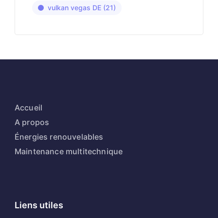
vulkan vegas DE
(21)
Accueil
A propos
Énergies renouvelables
Maintenance multitechnique
Liens utiles