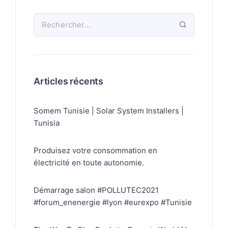
Articles récents
Somem Tunisie | Solar System Installers |
Tunisia
Produisez votre consommation en
électricité en toute autonomie.
Démarrage salon #POLLUTEC2021
#forum_enenergie #lyon #eurexpo #Tunisie