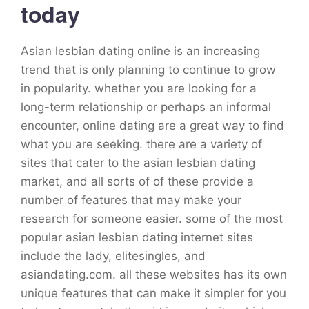
today
Asian lesbian dating online is an increasing
trend that is only planning to continue to grow
in popularity. whether you are looking for a
long-term relationship or perhaps an informal
encounter, online dating are a great way to find
what you are seeking. there are a variety of
sites that cater to the asian lesbian dating
market, and all sorts of of these provide a
number of features that may make your
research for someone easier. some of the most
popular asian lesbian dating internet sites
include the lady, elitesingles, and
asiandating.com. all these websites has its own
unique features that can make it simpler for you