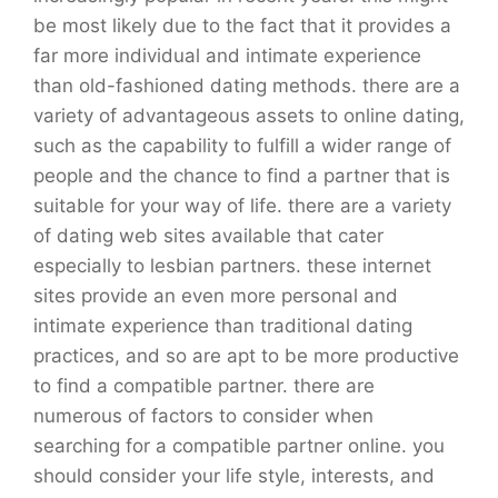
be most likely due to the fact that it provides a
far more individual and intimate experience
than old-fashioned dating methods. there are a
variety of advantageous assets to online dating,
such as the capability to fulfill a wider range of
people and the chance to find a partner that is
suitable for your way of life. there are a variety
of dating web sites available that cater
especially to lesbian partners. these internet
sites provide an even more personal and
intimate experience than traditional dating
practices, and so are apt to be more productive
to find a compatible partner. there are
numerous of factors to consider when
searching for a compatible partner online. you
should consider your life style, interests, and