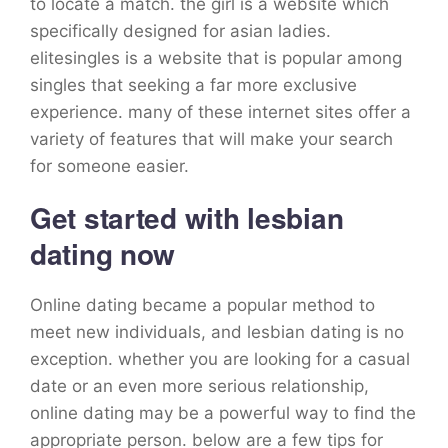
to locate a match. the girl is a website which
specifically designed for asian ladies.
elitesingles is a website that is popular among
singles that seeking a far more exclusive
experience. many of these internet sites offer a
variety of features that will make your search
for someone easier.
Get started with lesbian
dating now
Online dating became a popular method to
meet new individuals, and lesbian dating is no
exception. whether you are looking for a casual
date or an even more serious relationship,
online dating may be a powerful way to find the
appropriate person. below are a few tips for