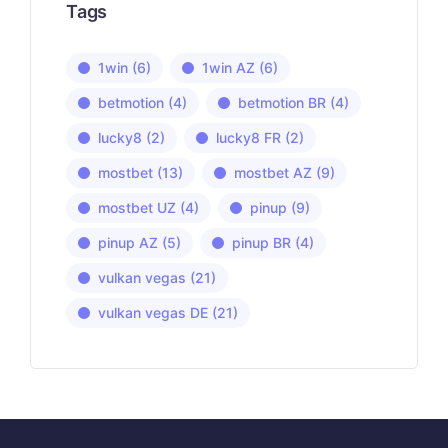
Tags
1win
(6)
1win AZ
(6)
betmotion
(4)
betmotion BR
(4)
lucky8
(2)
lucky8 FR
(2)
mostbet
(13)
mostbet AZ
(9)
mostbet UZ
(4)
pinup
(9)
pinup AZ
(5)
pinup BR
(4)
vulkan vegas
(21)
vulkan vegas DE
(21)