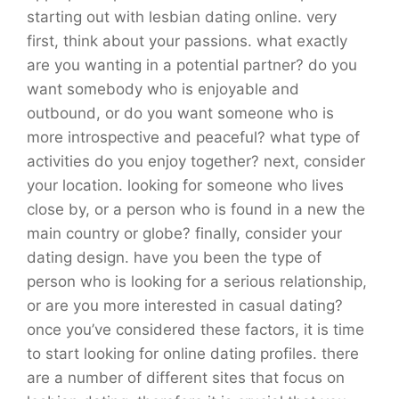
starting out with lesbian dating online. very
first, think about your passions. what exactly
are you wanting in a potential partner? do you
want somebody who is enjoyable and
outbound, or do you want someone who is
more introspective and peaceful? what type of
activities do you enjoy together? next, consider
your location. looking for someone who lives
close by, or a person who is found in a new the
main country or globe? finally, consider your
dating design. have you been the type of
person who is looking for a serious relationship,
or are you more interested in casual dating?
once you’ve considered these factors, it is time
to start looking for online dating profiles. there
are a number of different sites that focus on