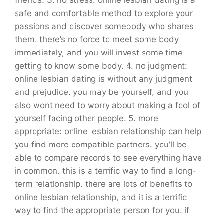
safe and comfortable method to explore your
passions and discover somebody who shares
them. there’s no force to meet some body
immediately, and you will invest some time
getting to know some body. 4. no judgment:
online lesbian dating is without any judgment
and prejudice. you may be yourself, and you
also wont need to worry about making a fool of
yourself facing other people. 5. more
appropriate: online lesbian relationship can help
you find more compatible partners. you’ll be
able to compare records to see everything have
in common. this is a terrific way to find a long-
term relationship. there are lots of benefits to
online lesbian relationship, and it is a terrific
way to find the appropriate person for you. if