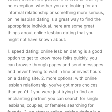
no exception. whether you are looking for an
informal relationship or something more serious,
online lesbian dating is a great way to find the
appropriate individual. here are some great
things about online lesbian dating that you
might not have known about:
1. speed dating: online lesbian dating is a good
option to get to know more folks quickly. you
can browse through pages and send messages
and never having to wait in line or invest hours
on a dating site. 2. more options: with online
lesbian relationship, you’ve got more choices
than you’d if you were just trying to find an
enchanting partner. you can search for single
lesbians, couples, or females searching for
friends. 3. no stress: online lesbian dating is a