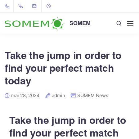
SOMEM
Take the jump in order to
find your perfect match
today
mai 28, 2024
admin
SOMEM News
Take the jump in order to
find your perfect match