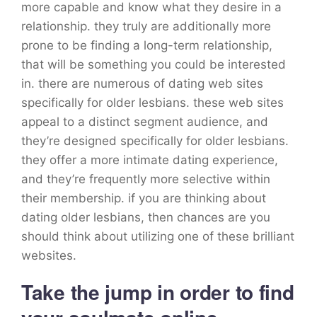
more capable and know what they desire in a
relationship. they truly are additionally more
prone to be finding a long-term relationship,
that will be something you could be interested
in. there are numerous of dating web sites
specifically for older lesbians. these web sites
appeal to a distinct segment audience, and
they’re designed specifically for older lesbians.
they offer a more intimate dating experience,
and they’re frequently more selective within
their membership. if you are thinking about
dating older lesbians, then chances are you
should think about utilizing one of these brilliant
websites.
Take the jump in order to find