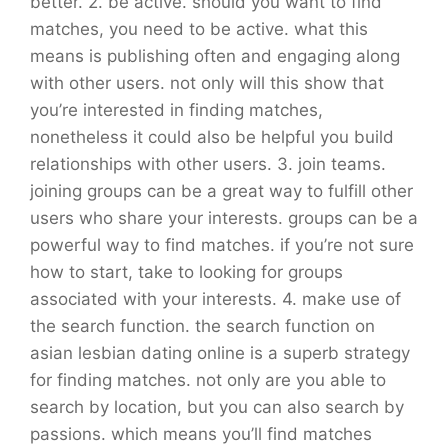
better. 2. be active. should you want to find
matches, you need to be active. what this
means is publishing often and engaging along
with other users. not only will this show that
you’re interested in finding matches,
nonetheless it could also be helpful you build
relationships with other users. 3. join teams.
joining groups can be a great way to fulfill other
users who share your interests. groups can be a
powerful way to find matches. if you’re not sure
how to start, take to looking for groups
associated with your interests. 4. make use of
the search function. the search function on
asian lesbian dating online is a superb strategy
for finding matches. not only are you able to
search by location, but you can also search by
passions. which means you’ll find matches