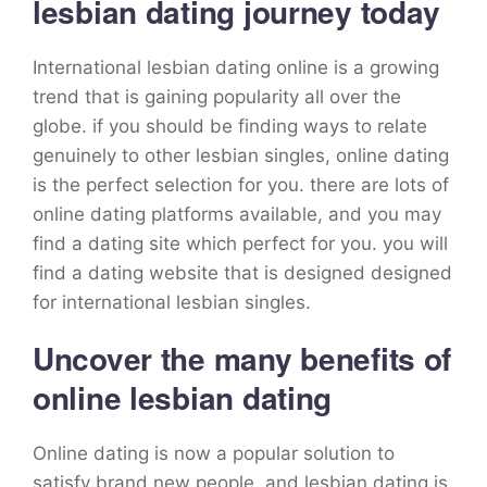
lesbian dating journey today
International lesbian dating online is a growing
trend that is gaining popularity all over the
globe. if you should be finding ways to relate
genuinely to other lesbian singles, online dating
is the perfect selection for you. there are lots of
online dating platforms available, and you may
find a dating site which perfect for you. you will
find a dating website that is designed designed
for international lesbian singles.
Uncover the many benefits of
online lesbian dating
Online dating is now a popular solution to
satisfy brand new people, and lesbian dating is