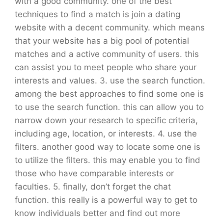
with a good community. one of the best
techniques to find a match is join a dating
website with a decent community. which means
that your website has a big pool of potential
matches and a active community of users. this
can assist you to meet people who share your
interests and values. 3. use the search function.
among the best approaches to find some one is
to use the search function. this can allow you to
narrow down your research to specific criteria,
including age, location, or interests. 4. use the
filters. another good way to locate some one is
to utilize the filters. this may enable you to find
those who have comparable interests or
faculties. 5. finally, don’t forget the chat
function. this really is a powerful way to get to
know individuals better and find out more