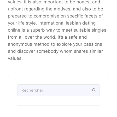
values. it is also important to be honest and
upfront regarding the motives, and also to be
prepared to compromise on specific facets of
your life style. international lesbian dating
online is a superb way to meet suitable singles
from all over the world. it’s a safe and
anonymous method to explore your passions
and discover somebody whom shares similar
values.