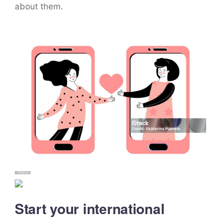
about them.
Start your international