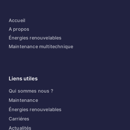
Accueil
A propos
Énergies renouvelables
Maintenance multitechnique
Liens utiles
Qui sommes nous ?
Maintenance
Énergies renouvelables
Carriéres
Actualités