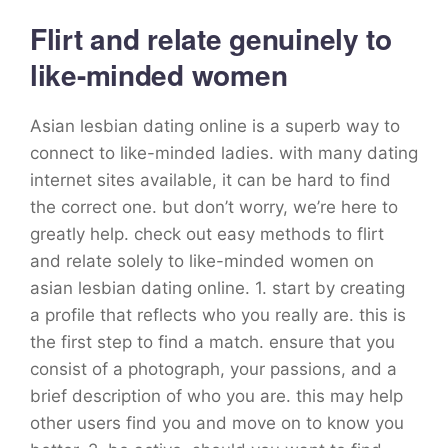
Flirt and relate genuinely to
like-minded women
Asian lesbian dating online is a superb way to
connect to like-minded ladies. with many dating
internet sites available, it can be hard to find
the correct one. but don’t worry, we’re here to
greatly help. check out easy methods to flirt
and relate solely to like-minded women on
asian lesbian dating online. 1. start by creating
a profile that reflects who you really are. this is
the first step to find a match. ensure that you
consist of a photograph, your passions, and a
brief description of who you are. this may help
other users find you and move on to know you