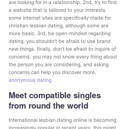
are looking for in a relationship. 2nd, try to find
a website that is tailored to your interests.
some internet sites are specifically made for
christian lesbian dating, although some are
more basic. 3rd, be open-minded regarding
dating. you shouldn’t be afraid to use brand
new things. finally, don’t be afraid to inquire of
concerns. you may not know every thing about
the person you are considering, and asking
concerns can help you discover more.
anonymous dating
Meet compatible singles
from round the world
International lesbian dating online is becoming
increasingly popular in recent years. this might