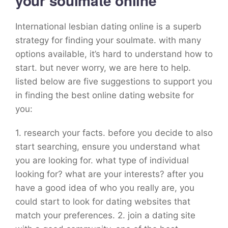
your soulmate online
International lesbian dating online is a superb
strategy for finding your soulmate. with many
options available, it’s hard to understand how to
start. but never worry, we are here to help.
listed below are five suggestions to support you
in finding the best online dating website for
you:
1. research your facts. before you decide to also
start searching, ensure you understand what
you are looking for. what type of individual
looking for? what are your interests? after you
have a good idea of who you really are, you
could start to look for dating websites that
match your preferences. 2. join a dating site