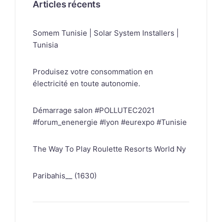
Articles récents
Somem Tunisie | Solar System Installers |
Tunisia
Produisez votre consommation en
électricité en toute autonomie.
Démarrage salon #POLLUTEC2021
#forum_enenergie #lyon #eurexpo #Tunisie
The Way To Play Roulette Resorts World Ny
Paribahis__ (1630)