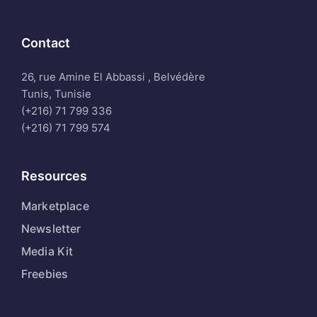
Contact
26, rue Amine El Abbassi , Belvédère
Tunis, Tunisie
(+216) 71 799 336
(+216) 71 799 574
Resources
Marketplace
Newsletter
Media Kit
Freebies