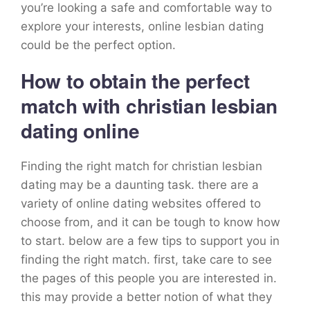
you’re looking a safe and comfortable way to
explore your interests, online lesbian dating
could be the perfect option.
How to obtain the perfect
match with christian lesbian
dating online
Finding the right match for christian lesbian
dating may be a daunting task. there are a
variety of online dating websites offered to
choose from, and it can be tough to know how
to start. below are a few tips to support you in
finding the right match. first, take care to see
the pages of this people you are interested in.
this may provide a better notion of what they