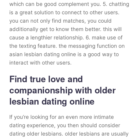
which can be good complement you. 5. chatting
is a great solution to connect to other users.
you can not only find matches, you could
additionally get to know them better. this will
cause a lengthier relationship. 6. make use of
the texting feature. the messaging function on
asian lesbian dating online is a good way to
interact with other users.
Find true love and
companionship with older
lesbian dating online
If you’re looking for an even more intimate
dating experience, you then should consider
dating older lesbians. older lesbians are usually