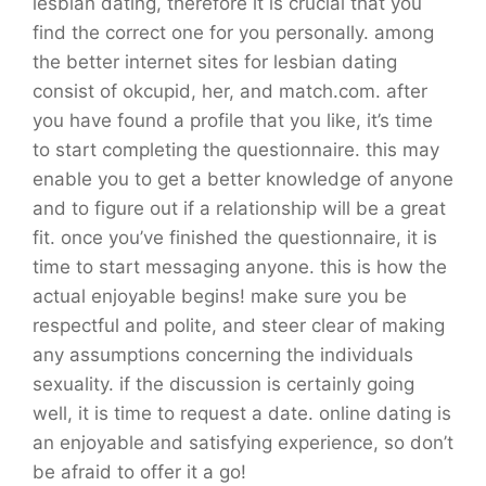
lesbian dating, therefore it is crucial that you
find the correct one for you personally. among
the better internet sites for lesbian dating
consist of okcupid, her, and match.com. after
you have found a profile that you like, it’s time
to start completing the questionnaire. this may
enable you to get a better knowledge of anyone
and to figure out if a relationship will be a great
fit. once you’ve finished the questionnaire, it is
time to start messaging anyone. this is how the
actual enjoyable begins! make sure you be
respectful and polite, and steer clear of making
any assumptions concerning the individuals
sexuality. if the discussion is certainly going
well, it is time to request a date. online dating is
an enjoyable and satisfying experience, so don’t
be afraid to offer it a go!