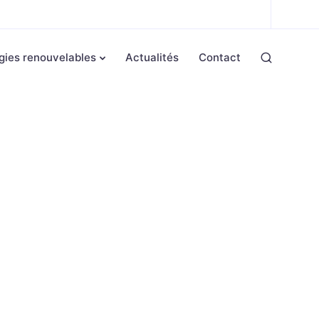
gies renouvelables
Actualités
Contact