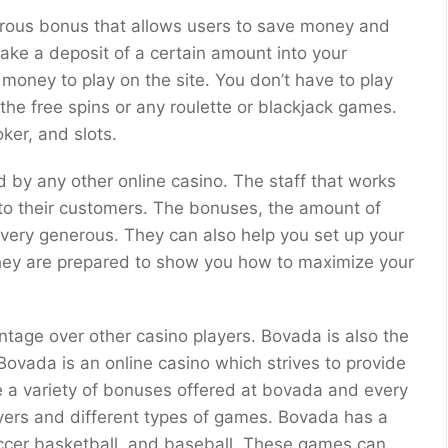
nerous bonus that allows users to save money and
ake a deposit of a certain amount into your
 money to play on the site. You don’t have to play
the free spins or any roulette or blackjack games.
ker, and slots.
 by any other online casino. The staff that works
to their customers. The bonuses, the amount of
 very generous. They can also help you set up your
They are prepared to show you how to maximize your
tage over other casino players. Bovada is also the
Bovada is an online casino which strives to provide
e a variety of bonuses offered at bovada and every
ayers and different types of games. Bovada has a
soccer basketball, and baseball. These games can