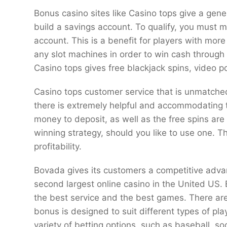
Bonus casino sites like Casino tops give a ge
build a savings account. To qualify, you must m
account. This is a benefit for players with more
any slot machines in order to win cash through 
Casino tops gives free blackjack spins, video po
Casino tops customer service that is unmatched
there is extremely helpful and accommodating 
money to deposit, as well as the free spins are
winning strategy, should you like to use one. 
profitability.
Bovada gives its customers a competitive advan
second largest online casino in the United US. 
the best service and the best games. There ar
bonus is designed to suit different types of pl
variety of betting options, such as baseball, 