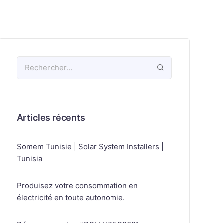
Articles récents
Somem Tunisie | Solar System Installers |
Tunisia
Produisez votre consommation en
électricité en toute autonomie.