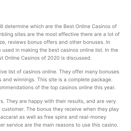
ill determine which are the Best Online Casinos of
ng sites are the most effective there are a lot of
ize, reviews bonus offers and other bonuses. In
e used in making the best casinos online list. In the
st Online Casinos of 2020 is discussed.
ve list of casinos online. They offer many bonuses
 and winnings. This site is a complete package.
ommendations of the top casinos online this year.
. They are happy with their results, and are very
ir customer. The bonus they receive when they play
baccarat as well as free spins and real-money
 service are the main reasons to use this casino.