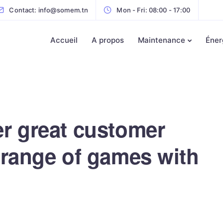
Contact: info@somem.tn
Mon - Fri: 08:00 - 17:00
Accueil
A propos
Maintenance
Éner
er great customer
 range of games with