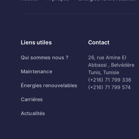
Liens utiles
Contact
Qui sommes nous ?
26, rue Amine El
Abbassi , Belvédère
Maintenance
Tunis, Tunisie
(+216) 71 799 336
Énergies renouvelables
(+216) 71 799 574
Carriéres
Actualités