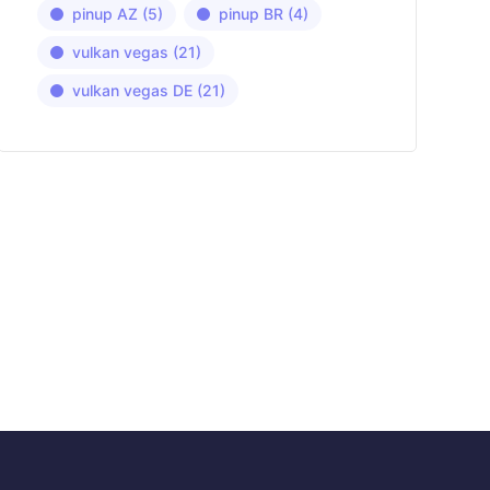
pinup AZ
(5)
pinup BR
(4)
vulkan vegas
(21)
vulkan vegas DE
(21)