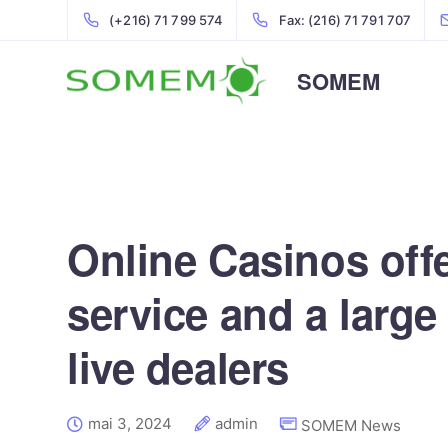
(+216) 71 799 574
Fax: (216) 71 791 707
SOMEM
Online Casinos off
service and a large
live dealers
mai 3, 2024
admin
SOMEM News