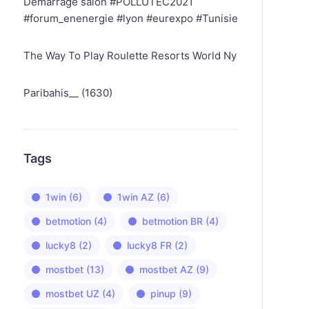
Démarrage salon #POLLUTEC2021
#forum_enenergie #lyon #eurexpo #Tunisie
The Way To Play Roulette Resorts World Ny
Paribahis__ (1630)
Tags
1win
(6)
1win AZ
(6)
betmotion
(4)
betmotion BR
(4)
lucky8
(2)
lucky8 FR
(2)
mostbet
(13)
mostbet AZ
(9)
mostbet UZ
(4)
pinup
(9)