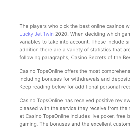
The players who pick the best online casinos w
Lucky Jet 1win
2020. When deciding which gambli
variables to take into account. These include s
addition there
are a variety of statistics that ar
following paragraphs, Casino Secrets of the Be
Casino TopsOnline offers the most comprehensi
including bonuses for withdrawals and deposits
Keep reading below for additional personal rec
Casino TopsOnline has received positive reviews
pleased with the service they receive from the
at Casino TopsOnline includes live poker, free 
gaming. The bonuses and the excellent customer