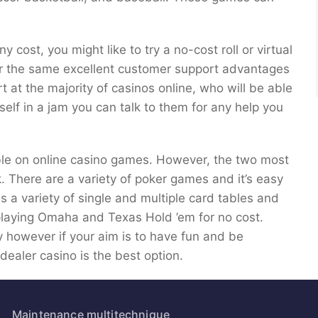
y cost, you might like to try a no-cost roll or virtual
er the same excellent customer support advantages
 at the majority of casinos online, who will be able
self in a jam you can talk to them for any help you
able on online casino games. However, the two most
 There are a variety of poker games and it’s easy
 a variety of single and multiple card tables and
playing Omaha and Texas Hold ’em for no cost.
y however if your aim is to have fun and be
dealer casino is the best option.
Maintenance multitechnique