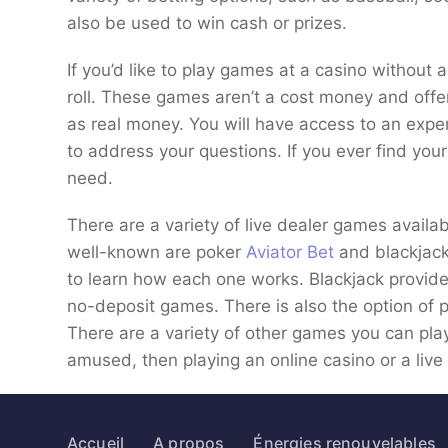
also be used to win cash or prizes.
If you’d like to play games at a casino without an
roll. These games aren’t a cost money and off
as real money. You will have access to an expert
to address your questions. If you ever find your
need.
There are a variety of live dealer games avail
well-known are poker
Aviator Bet
and blackjack.
to learn how each one works. Blackjack provides
no-deposit games. There is also the option of 
There are a variety of other games you can pla
amused, then playing an online casino or a live 
Accueil
A propos
Énergies renouvelables