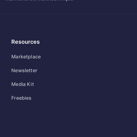
Resources
Marketplace
Newsletter
Media Kit
Freebies