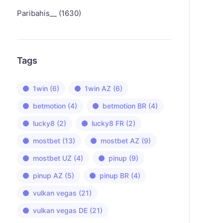
Paribahis__ (1630)
Tags
1win
(6)
1win AZ
(6)
betmotion
(4)
betmotion BR
(4)
lucky8
(2)
lucky8 FR
(2)
mostbet
(13)
mostbet AZ
(9)
mostbet UZ
(4)
pinup
(9)
pinup AZ
(5)
pinup BR
(4)
vulkan vegas
(21)
vulkan vegas DE
(21)