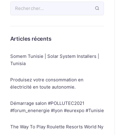
Articles récents
Somem Tunisie | Solar System Installers |
Tunisia
Produisez votre consommation en
électricité en toute autonomie.
Démarrage salon #POLLUTEC2021
#forum_enenergie #lyon #eurexpo #Tunisie
The Way To Play Roulette Resorts World Ny