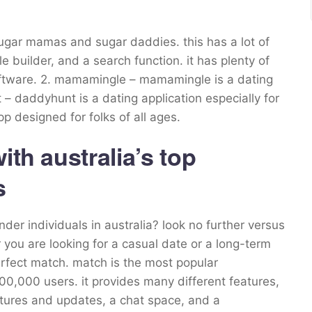
sugar mamas and sugar daddies. this has a lot of
e builder, and a search function. it has plenty of
 software. 2. mamamingle – mamamingle is a dating
– daddyhunt is a dating application especially for
pp designed for folks of all ages.
ith australia’s top
s
der individuals in australia? look no further versus
you are looking for a casual date or a long-term
perfect match. match is the most popular
100,000 users. it provides many different features,
ictures and updates, a chat space, and a