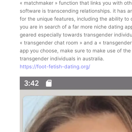
« matchmaker » function that links you with ot
software is transcending relationships. it has an
for the unique features, including the ability to
you are in search of a far more niche dating app,
geared especially towards transgender individual
« transgender chat room » and a « transgender
app you choose, make sure to make use of the s
transgender individuals in australia.
https://foot-fetish-dating.org/