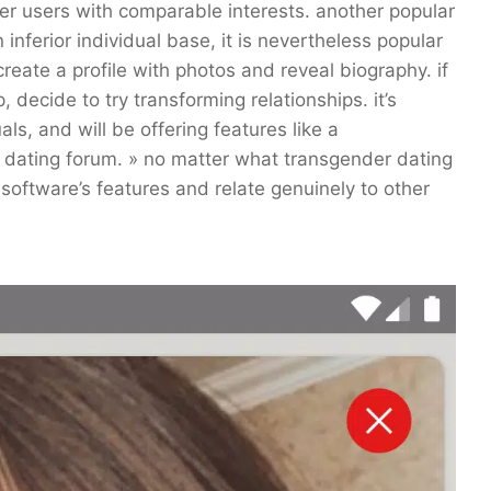
her users with comparable interests. another popular
 inferior individual base, it is nevertheless popular
 create a profile with photos and reveal biography. if
 decide to try transforming relationships. it’s
s, and will be offering features like a
 dating forum. » no matter what transgender dating
oftware’s features and relate genuinely to other