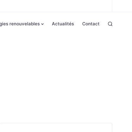
gies renouvelables
Actualités
Contact