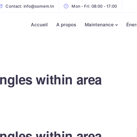
Contact: info@somem.tn
Mon - Fri: 08:00 - 17:00
Accueil
A propos
Maintenance
Éner
ngles within area
ngles within area