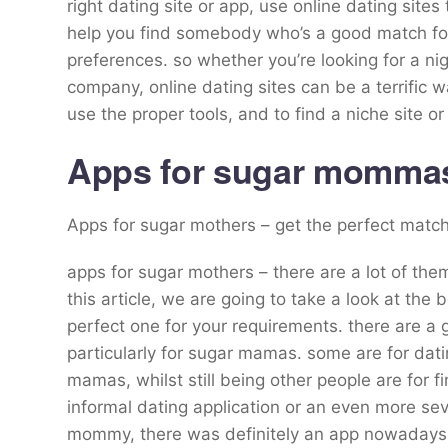
right dating site or app, use online dating site
help you find somebody who’s a good match for
preferences. so whether you’re looking for a nig
company, online dating sites can be a terrific wa
use the proper tools, and to find a niche site o
Apps for sugar mommas 
Apps for sugar mothers – get the perfect matc
apps for sugar mothers – there are a lot of them
this article, we are going to take a look at th
perfect one for your requirements. there are a
particularly for sugar mamas. some are for dati
mamas, whilst still being other people are for 
informal dating application or an even more sev
mommy, there was definitely an app nowadays f