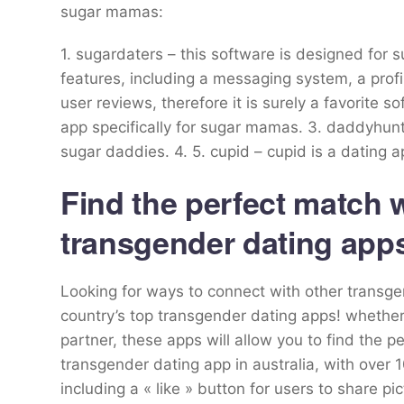
sugar mamas:
1. sugardaters – this software is designed for 
features, including a messaging system, a profil
user reviews, therefore it is surely a favorite
app specifically for sugar mamas. 3. daddyhunt 
sugar daddies. 4. 5. cupid – cupid is a dating a
Find the perfect match w
transgender dating app
Looking for ways to connect with other transgen
country’s top transgender dating apps! whether 
partner, these apps will allow you to find the 
transgender dating app in australia, with over 
including a « like » button for users to share p