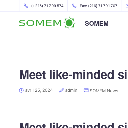
(+216) 71 799 574
Fax: (216) 71 791 707
SOMEM
Meet like-minded si
avril 25, 2024
admin
SOMEM News
Meet like-minded si