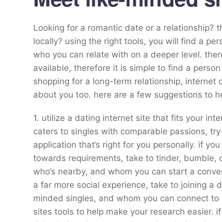
Looking for a romantic date or a relationship? 
locally? using the right tools, you will find a 
who you can relate with on a deeper level. ther
available, therefore it is simple to find a perso
shopping for a long-term relationship, internet 
about you too. here are a few suggestions to he
1. utilize a dating internet site that fits your in
caters to singles with comparable passions, try
application that’s right for you personally. if yo
towards requirements, take to tinder, bumble, 
who’s nearby, and whom you can start a conversa
a far more social experience, take to joining a 
minded singles, and whom you can connect to o
sites tools to help make your research easier. if 