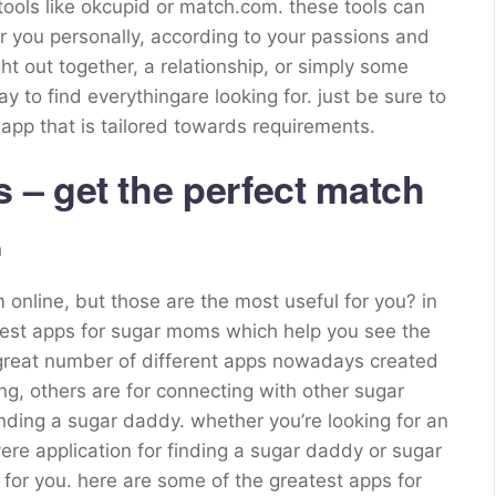
s tools like okcupid or match.com. these tools can
 you personally, according to your passions and
ht out together, a relationship, or simply some
y to find everythingare looking for. just be sure to
r app that is tailored towards requirements.
– get the perfect match
h
 online, but those are the most useful for you? in
e best apps for sugar moms which help you see the
 great number of different apps nowadays created
ng, others are for connecting with other sugar
finding a sugar daddy. whether you’re looking for an
ere application for finding a sugar daddy or sugar
or you. here are some of the greatest apps for