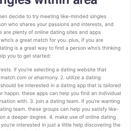
then decide to try meeting like-minded singles
person who shares your passions and interests, and
e are plenty of online dating sites and apps
n who’s a great match for you. plus, if you are
dating is a great way to find a person who’s thinking
lp you to get started:
terests. if you’re selecting a dating website that
 match.com or eharmony. 2. utilize a dating
u should be interested in a dating app that is tailored
or happn. these apps can help you find an individual
tion with. 3. join a dating team. if you’re wanting
dating team. these groups can help you satisfy like-
n a deeper degree. 4. make use of online dating
you’re interested in just a little help discovering the