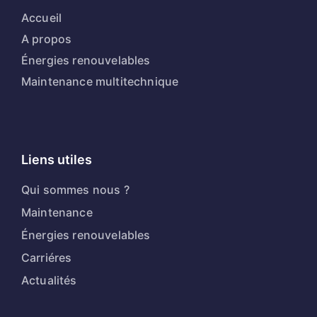
Accueil
A propos
Énergies renouvelables
Maintenance multitechnique
Liens utiles
Qui sommes nous ?
Maintenance
Énergies renouvelables
Carriéres
Actualités