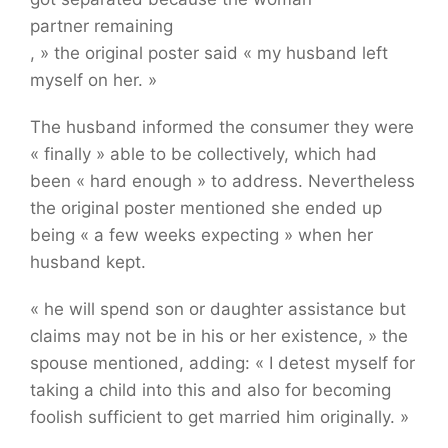
partner remaining
, » the original poster said « my husband left
iStock/Getty photos Plus
myself on her. »
The husband informed the consumer they were
« finally » able to be collectively, which had
been « hard enough » to address. Nevertheless
the original poster mentioned she ended up
being « a few weeks expecting » when her
husband kept.
« he will spend son or daughter assistance but
claims may not be in his or her existence, » the
spouse mentioned, adding: « I detest myself for
taking a child into this and also for becoming
foolish sufficient to get married him originally. »