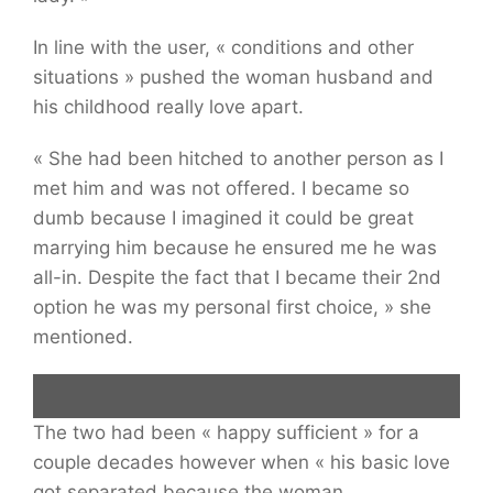
In line with the user, « conditions and other
situations » pushed the woman husband and
his childhood really love apart.
« She had been hitched to another person as I
met him and was not offered. I became so
dumb because I imagined it could be great
marrying him because he ensured me he was
all-in. Despite the fact that I became their 2nd
option he was my personal first choice, » she
mentioned.
The two had been « happy sufficient » for a
a
dating pregnant woman
disappointed and seeking throughout the
couple decades however when « his basic love
neck of a guy smiling while examining a cellular telephone.
got separated because the woman