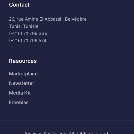
Contact
26, rue Amine El Abbassi , Belvédère
Tunis, Tunisie
(+216) 71 799 336
(+216) 71 799 574
Resources
Marketplace
Newsletter
Media Kit
Freebies
Sway by KeyDesign. All rights reserved.