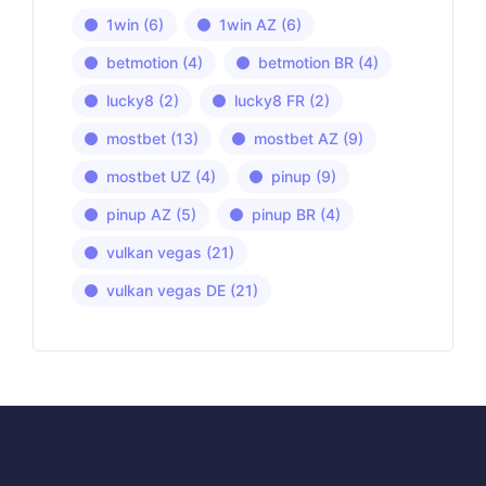
1win
(6)
1win AZ
(6)
betmotion
(4)
betmotion BR
(4)
lucky8
(2)
lucky8 FR
(2)
mostbet
(13)
mostbet AZ
(9)
mostbet UZ
(4)
pinup
(9)
pinup AZ
(5)
pinup BR
(4)
vulkan vegas
(21)
vulkan vegas DE
(21)