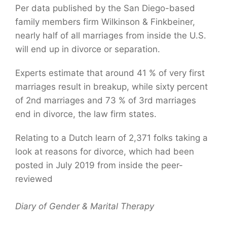
Per data published by the San Diego-based
family members firm Wilkinson & Finkbeiner,
nearly half of all marriages from inside the U.S.
will end up in divorce or separation.
Experts estimate that around 41 % of very first
marriages result in breakup, while sixty percent
of 2nd marriages and 73 % of 3rd marriages
end in divorce, the law firm states.
Relating to a Dutch learn of 2,371 folks taking a
look at reasons for divorce, which had been
posted in July 2019 from inside the peer-
reviewed
Diary of Gender & Marital Therapy