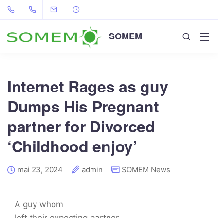
SOMEM
Internet Rages as guy
Dumps His Pregnant
partner for Divorced
‘Childhood enjoy’
mai 23, 2024
admin
SOMEM News
A guy whom
left their expecting partner