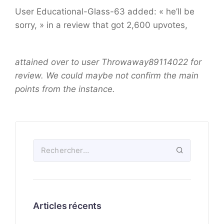
User Educational-Glass-63 added: « he’ll be
sorry, » in a review that got 2,600 upvotes,
attained over to user Throwaway89114022 for
review. We could maybe not confirm the main
points from the instance.
Articles récents