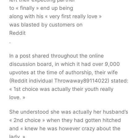
to « finally » end up being
along with his « very first really love »
was blasted by customers on
Reddit
.
In a post shared throughout the online
discussion board, in which it had over 9,000
upvotes at the time of authorship, their wife
(Reddit individual Throwaway89114022) stated:
« 1st choice was actually their youth really
love. »
She understood she was actually her husband’s
« 2nd choice » when they had gotten hitched
and « knew he was however crazy about the
lady. »