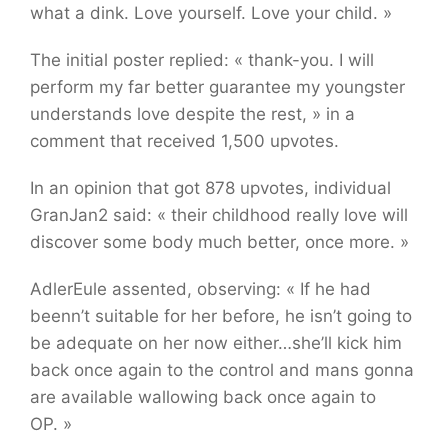
what a dink. Love yourself. Love your child. »
The initial poster replied: « thank-you. I will
perform my far better guarantee my youngster
understands love despite the rest, » in a
comment that received 1,500 upvotes.
In an opinion that got 878 upvotes, individual
GranJan2 said: « their childhood really love will
discover some body much better, once more. »
AdlerEule assented, observing: « If he had
beenn’t suitable for her before, he isn’t going to
be adequate on her now either…she’ll kick him
back once again to the control and mans gonna
are available wallowing back once again to
OP. »