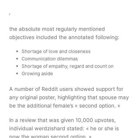
,
the absolute most regularly mentioned
objectives included the annotated following:
Shortage of love and closeness
Communication dilemmas
Shortage of empathy, regard and count on
Growing aside
A number of Reddit users showed support for
any original poster, highlighting that spouse may
be the additional female’s « second option. »
In a review that was given 10,000 upvotes,
individual werdzishard stated: « he or she is
now the woman second option. »