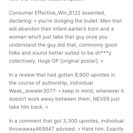
Consumer Effective_Win_9122 assented,
declaring: « you’re dodging the bullet. Men that
will abandon their infant earlier’s born and a
woman who’ll just take that guy once you
understand the guy did that, commonly good
folks and sound better suited to be sh***y
collectively. Hugs OP [original poster]. »
In a review that had gotten 8,900 upvotes in
the course of authorship, individual
Weak_Jeweler3077: « keep in mind, whenever it
doesn’t work away between them, NEVER just
take him back. »
In a comment that got 3,300 upvotes, individual
throwaway469847 advised: « Hate him. Exactly