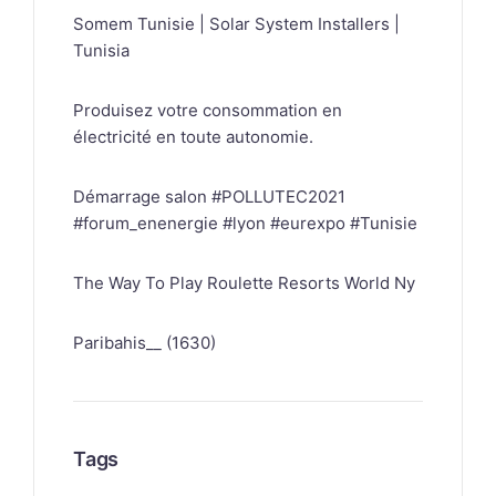
Somem Tunisie | Solar System Installers |
Tunisia
Produisez votre consommation en
électricité en toute autonomie.
Démarrage salon #POLLUTEC2021
#forum_enenergie #lyon #eurexpo #Tunisie
The Way To Play Roulette Resorts World Ny
Paribahis__ (1630)
Tags