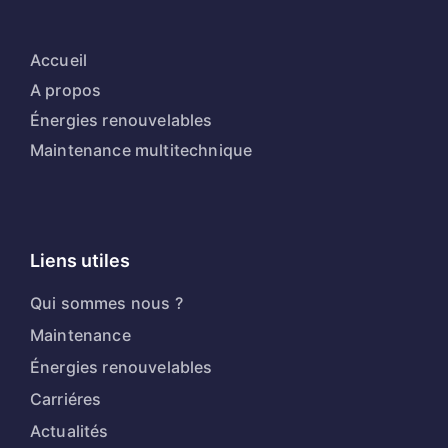
Accueil
A propos
Énergies renouvelables
Maintenance multitechnique
Liens utiles
Qui sommes nous ?
Maintenance
Énergies renouvelables
Carriéres
Actualités