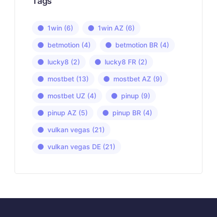
Tags
1win
(6)
1win AZ
(6)
betmotion
(4)
betmotion BR
(4)
lucky8
(2)
lucky8 FR
(2)
mostbet
(13)
mostbet AZ
(9)
mostbet UZ
(4)
pinup
(9)
pinup AZ
(5)
pinup BR
(4)
vulkan vegas
(21)
vulkan vegas DE
(21)