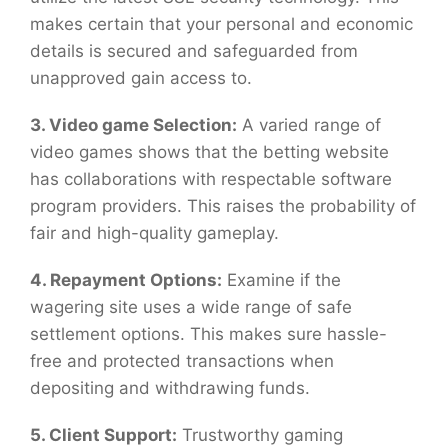
makes certain that your personal and economic
details is secured and safeguarded from
unapproved gain access to.
3. Video game Selection:
A varied range of
video games shows that the betting website
has collaborations with respectable software
program providers. This raises the probability of
fair and high-quality gameplay.
4. Repayment Options:
Examine if the
wagering site uses a wide range of safe
settlement options. This makes sure hassle-
free and protected transactions when
depositing and withdrawing funds.
5. Client Support:
Trustworthy gaming