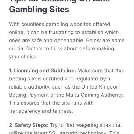
Gambling Sites
With countless gambling websites offered
online, it can be frustrating to establish which
ones are safe and dependable. Below are some
crucial factors to think about before making
your choice:
1. Licensing and Guideline:
Make sure that the
betting site is certified and regulated by a
reliable authority, such as the United Kingdom
Betting Payment or the Malta Gaming Authority.
This assures that the site runs with
transparency and fairness.
2. Safety Steps:
Try to find wagering sites that
utilize the latest SSL security technology. This