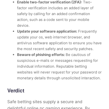
Enable two-factor verification (2FA):
Two-
factor verification includes an added layer of
safety by calling for an added confirmation
action, such as a code sent to your mobile
device.
Update your software application:
Frequently
update your os, web internet browser, and
antivirus software application to ensure you have
the most recent safety and security patches.
Beware of phishing efforts:
Be cautious of
suspicious e-mails or messages requesting for
individual information. Reputable betting
websites will never request for your password or
monetary details through unsolicited interaction.
Verdict
Safe betting sites supply a secure and
delightful online pc gaming experience. By