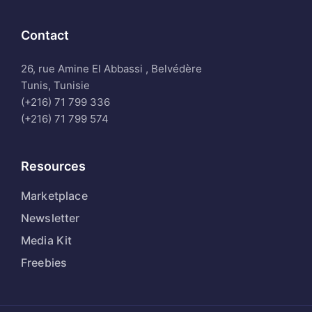
Contact
26, rue Amine El Abbassi , Belvédère
Tunis, Tunisie
(+216) 71 799 336
(+216) 71 799 574
Resources
Marketplace
Newsletter
Media Kit
Freebies