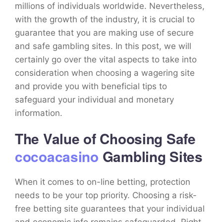
millions of individuals worldwide. Nevertheless,
with the growth of the industry, it is crucial to
guarantee that you are making use of secure
and safe gambling sites. In this post, we will
certainly go over the vital aspects to take into
consideration when choosing a wagering site
and provide you with beneficial tips to
safeguard your individual and monetary
information.
The Value of Choosing Safe
cocoacasino
Gambling Sites
When it comes to on-line betting, protection
needs to be your top priority. Choosing a risk-
free betting site guarantees that your individual