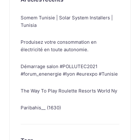
Somem Tunisie | Solar System Installers |
Tunisia
Produisez votre consommation en
électricité en toute autonomie.
Démarrage salon #POLLUTEC2021
#forum_enenergie #lyon #eurexpo #Tunisie
The Way To Play Roulette Resorts World Ny
Paribahis__ (1630)