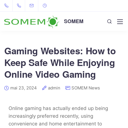
SOMEM
Gaming Websites: How to
Keep Safe While Enjoying
Online Video Gaming
mai 23, 2024
admin
SOMEM News
Online gaming has actually ended up being
increasingly preferred recently, using
convenience and home entertainment to