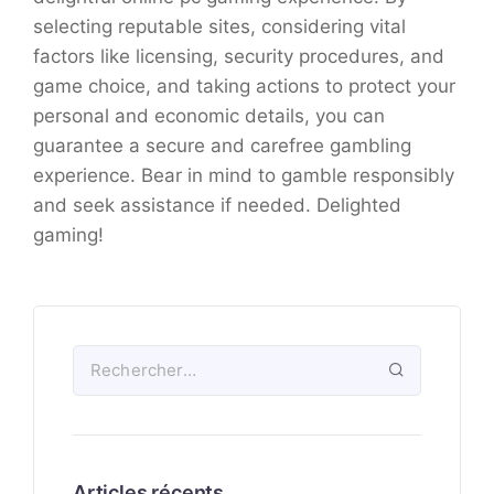
selecting reputable sites, considering vital
factors like licensing, security procedures, and
game choice, and taking actions to protect your
personal and economic details, you can
guarantee a secure and carefree gambling
experience. Bear in mind to gamble responsibly
and seek assistance if needed. Delighted
gaming!
Articles récents