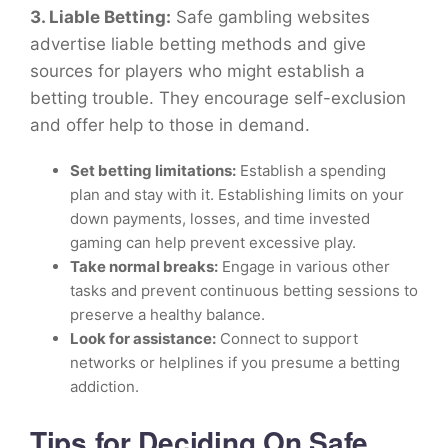
3. Liable Betting:
Safe gambling websites
advertise liable betting methods and give
sources for players who might establish a
betting trouble. They encourage self-exclusion
and offer help to those in demand.
Set betting limitations:
Establish a spending
plan and stay with it. Establishing limits on your
down payments, losses, and time invested
gaming can help prevent excessive play.
Take normal breaks:
Engage in various other
tasks and prevent continuous betting sessions to
preserve a healthy balance.
Look for assistance:
Connect to support
networks or helplines if you presume a betting
addiction.
Tips for Deciding On Safe