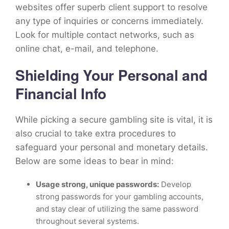
websites offer superb client support to resolve
any type of inquiries or concerns immediately.
Look for multiple contact networks, such as
online chat, e-mail, and telephone.
Shielding Your Personal and
Financial Info
While picking a secure gambling site is vital, it is
also crucial to take extra procedures to
safeguard your personal and monetary details.
Below are some ideas to bear in mind:
Usage strong, unique passwords:
Develop
strong passwords for your gambling accounts,
and stay clear of utilizing the same password
throughout several systems.