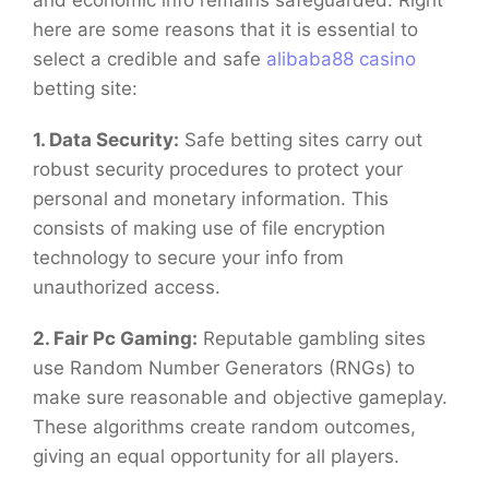
and economic info remains safeguarded. Right
here are some reasons that it is essential to
select a credible and safe
alibaba88 casino
betting site:
1. Data Security:
Safe betting sites carry out
robust security procedures to protect your
personal and monetary information. This
consists of making use of file encryption
technology to secure your info from
unauthorized access.
2. Fair Pc Gaming:
Reputable gambling sites
use Random Number Generators (RNGs) to
make sure reasonable and objective gameplay.
These algorithms create random outcomes,
giving an equal opportunity for all players.