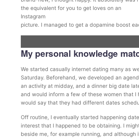
the equivalent for you to get loves on an
Instagram
picture. I managed to get a dopamine boost 
My personal knowledge matc
Alex Douglas (envisioned) first installed dating apps in 2014.
We started casually internet dating many as wel
Saturday. Beforehand, we developed an agenda 
Alex Douglas
an activity at midday, and a dinner big date lat
and would inform a few of these women that I 
would say that they had different dates schedu
Off routine, I eventually started happening dat
interest that I happened to be obtaining. I mig
beside me, for example running, and although it 