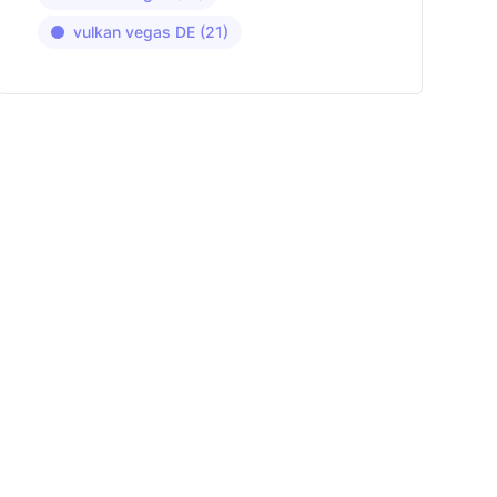
vulkan vegas DE
(21)