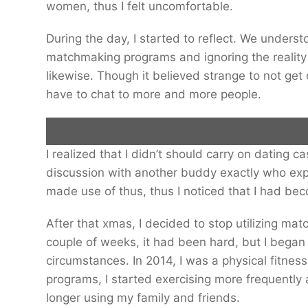
women, thus I felt uncomfortable.
During the day, I started to reflect. We unders
matchmaking programs and ignoring the reality
likewise. Though it believed strange to not get 
have to chat to more and more people.
I realized that I didn’t should carry on dating c
Alex Douglas would occasionally continue three dates in one day, until
discussion with another buddy exactly who exp
made use of thus, thus I noticed that I had be
Getty Photos
After that xmas, I decided to stop utilizing m
couple of weeks, it had been hard, but I began
circumstances. In 2014, I was a physical fitnes
programs, I started exercising more frequently a
longer using my family and friends.