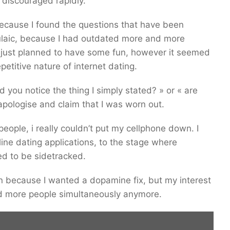
 discouraged rapidly.
because I found the questions that have been
laic, because I had outdated more and more
 I just planned to have some fun, however it seemed
etitive nature of internet dating.
 you notice the thing I simply stated? » or « are
 apologise and claim that I was worn out.
eople, i really couldn’t put my cellphone down. I
ine dating applications, to the stage where
ed to be sidetracked.
n because I wanted a dopamine fix, but my interest
nd more people simultaneously anymore.