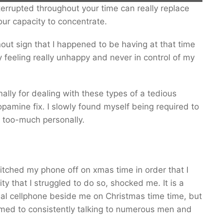
errupted throughout your time can really replace
014.
our capacity to concentrate.
nout sign that I happened to be having at that time
 feeling really unhappy and never in control of my
lly for dealing with these types of a tedious
amine fix. I slowly found myself being required to
s too-much personally.
tched my phone off on xmas time in order that I
y that I struggled to do so, shocked me. It is a
onal cellphone beside me on Christmas time time, but
omed to consistently talking to numerous men and