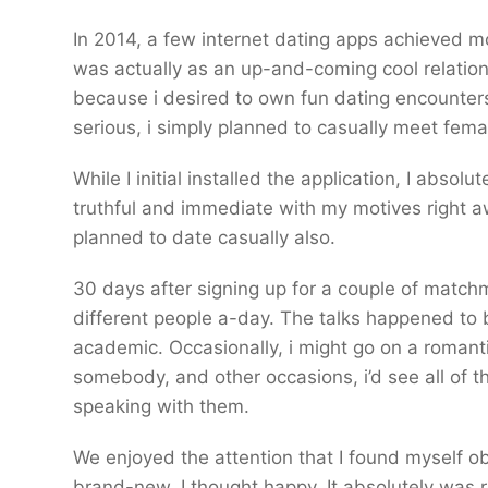
In 2014, a few internet dating apps achieved mos
was actually as an up-and-coming cool relationsh
because i desired to own fun dating encounters;
serious, i simply planned to casually meet fema
While I initial installed the application, I abso
truthful and immediate with my motives right a
planned to date casually also.
30 days after signing up for a couple of match
different people a-day. The talks happened to
academic. Occasionally, i might go on a romant
somebody, and other occasions, i’d see all of t
speaking with them.
We enjoyed the attention that I found myself ob
brand-new, I thought happy. It absolutely was rea