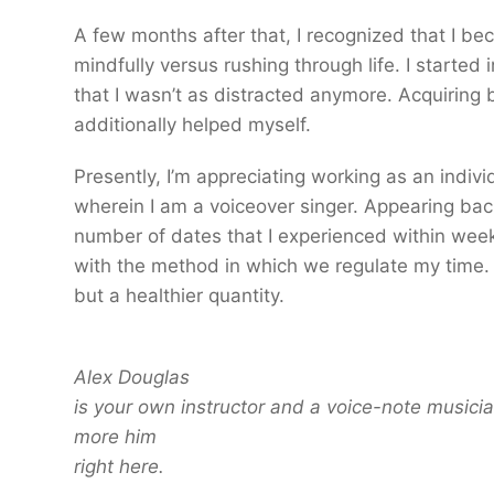
A few months after that, I recognized that I 
mindfully versus rushing through life. I started 
that I wasn’t as distracted anymore. Acquiring
additionally helped myself.
Presently, I’m appreciating working as an indivi
wherein I am a voiceover singer. Appearing bac
number of dates that I experienced within weekl
with the method in which we regulate my time.
but a healthier quantity.
Alex Douglas
is your own instructor and a voice-note musici
more him
right here.