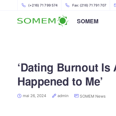
(+216) 71 799 574
Fax: (216) 71 791 707
SOMEM
‘Dating Burnout Is A
Happened to Me’
mai 26, 2024
admin
SOMEM News