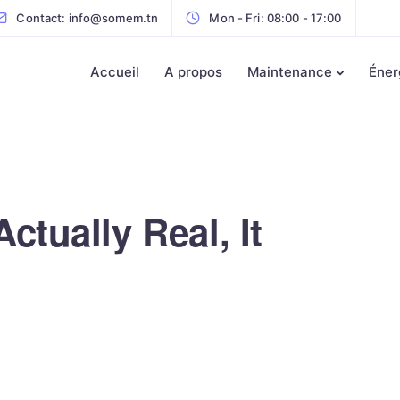
Contact: info@somem.tn
Mon - Fri: 08:00 - 17:00
Accueil
A propos
Maintenance
Éner
ctually Real, It