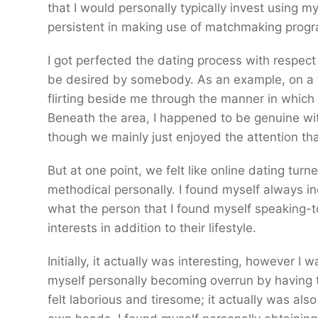
that I would personally typically invest using m
persistent in making use of matchmaking progra
I got perfected the dating process with respec
be desired by somebody. As an example, on a f
flirting beside me through the manner in which t
Beneath the area, I happened to be genuine with
though we mainly just enjoyed the attention tha
But at one point, we felt like online dating turne
methodical personally. I found myself always i
what the person that I found myself speaking-t
interests in addition to their lifestyle.
Initially, it actually was interesting, however I
myself personally becoming overrun by having to
felt laborious and tiresome; it actually was a