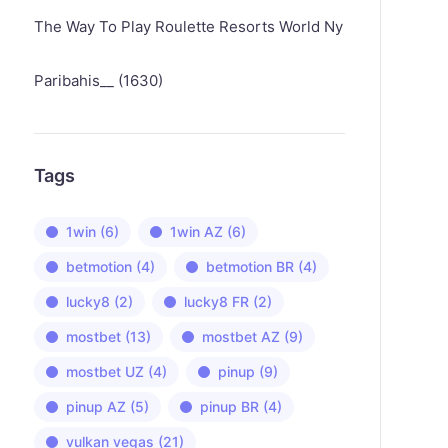
The Way To Play Roulette Resorts World Ny
Paribahis__ (1630)
Tags
1win
(6)
1win AZ
(6)
betmotion
(4)
betmotion BR
(4)
lucky8
(2)
lucky8 FR
(2)
mostbet
(13)
mostbet AZ
(9)
mostbet UZ
(4)
pinup
(9)
pinup AZ
(5)
pinup BR
(4)
vulkan vegas
(21)