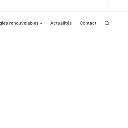
gies renouvelables
Actualités
Contact