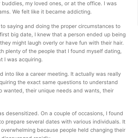
y buddies, my loved ones, or at the office. I was
ms. We felt like it became addicting.
t to saying and doing the proper circumstances to
irst big date, I knew that a person ended up being
hey might laugh overly or have fun with their hair.
 plenty of the people that I found myself dating,
t I was acquiring.
d into like a career meeting. It actually was really
nquiring the exact same questions to understand
o wanted, their unique needs and wants, their
 was desensitized. On a couple of occasions, I found
 prepare several dates with various individuals. It
lso overwhelming because people held changing their