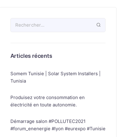
Articles récents
Somem Tunisie | Solar System Installers |
Tunisia
Produisez votre consommation en
électricité en toute autonomie.
Démarrage salon #POLLUTEC2021
#forum_enenergie #lyon #eurexpo #Tunisie