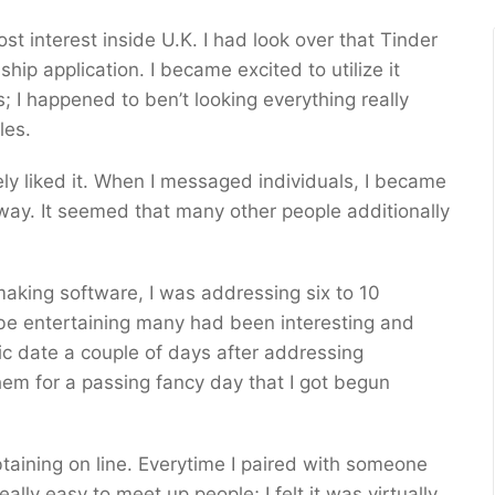
t interest inside U.K. I had look over that Tinder
ip application. I became excited to utilize it
 I happened to ben’t looking everything really
les.
lutely liked it. When I messaged individuals, I became
way. It seemed that many other people additionally
making software, I was addressing six to 10
 be entertaining many had been interesting and
ic date a couple of days after addressing
hem for a passing fancy day that I got begun
taining on line. Everytime I paired with someone
lly easy to meet up people; I felt it was virtually