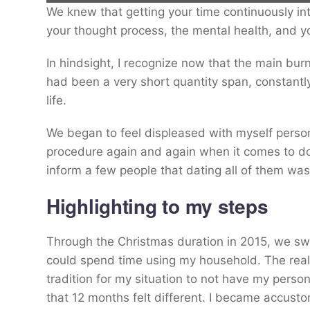
We knew that getting your time continuously int
Alex Douglas (pictured) began experiencing internet dating burnout in 2
your thought process, the mental health, and y
In hindsight, I recognize now that the main bur
Alex Douglas
had been a very short quantity span, constantly
life.
We began to feel displeased with myself persona
procedure again and again when it comes to dop
inform a few people that dating all of them wa
Highlighting to my steps
Through the Christmas duration in 2015, we swi
could spend time using my household. The realit
tradition for my situation to not have my pers
that 12 months felt different. I became accust