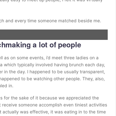
each and every time someone matched beside me.
hmaking a lot of people
l as on some events, i’d meet three ladies on a
which typically involved having brunch each day,
er in the day. I happened to be usually transparent,
happened to be watching other people. They, also,
led in.
es for the sake of it because we appreciated the
ht receive someone accomplish even tiniest activities
actually was effective, it was eating in to the time