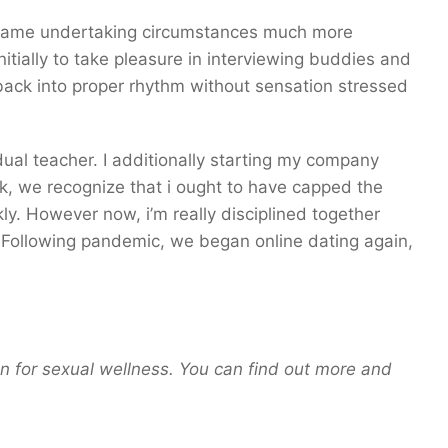
became undertaking circumstances much more
initially to take pleasure in interviewing buddies and
 back into proper rhythm without sensation stressed
dual teacher. I additionally starting my company
k, we recognize that i ought to have capped the
y. However now, i’m really disciplined together
 Following pandemic, we began online dating again,
an for sexual wellness. You can find out more and