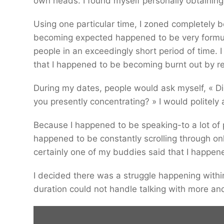
own heads. I found myself personally obtaining
Using one particular time, I zoned completely 
becoming expected happened to be very formu
people in an exceedingly short period of time.
that I happened to be becoming burnt out by rep
During my dates, people would ask myself, « Did
you presently concentrating? » I would politely
Because I happened to be speaking-to a lot of p
happened to be constantly scrolling through onl
certainly one of my buddies said that I happen
I decided there was a struggle happening withi
duration could not handle talking with more a