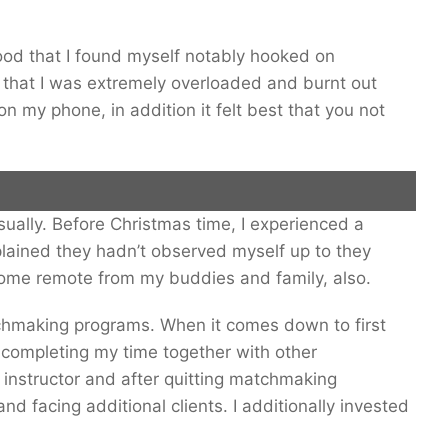
tood that I found myself notably hooked on
 that I was extremely overloaded and burnt out
on my phone, in addition it felt best that you not
asually. Before Christmas time, I experienced a
 he discovered that he had been burnt-out. Inventory Image.
lained they hadn’t observed myself up to they
come remote from my buddies and family, also.
atchmaking programs. When it comes down to first
 completing my time together with other
s instructor and after quitting matchmaking
nd facing additional clients. I additionally invested