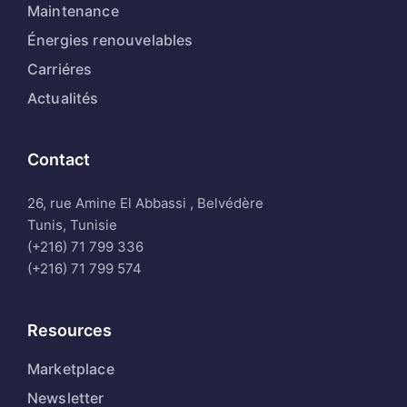
Maintenance
Énergies renouvelables
Carriéres
Actualités
Contact
26, rue Amine El Abbassi , Belvédère
Tunis, Tunisie
(+216) 71 799 336
(+216) 71 799 574
Resources
Marketplace
Newsletter