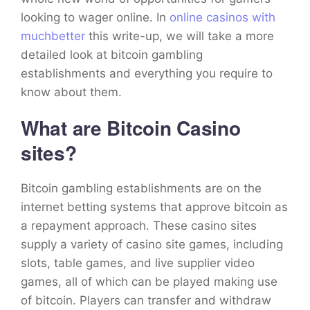
looking to wager online. In
online casinos with
muchbetter
this write-up, we will take a more
detailed look at bitcoin gambling
establishments and everything you require to
know about them.
What are Bitcoin Casino
sites?
Bitcoin gambling establishments are on the
internet betting systems that approve bitcoin as
a repayment approach. These casino sites
supply a variety of casino site games, including
slots, table games, and live supplier video
games, all of which can be played making use
of bitcoin. Players can transfer and withdraw