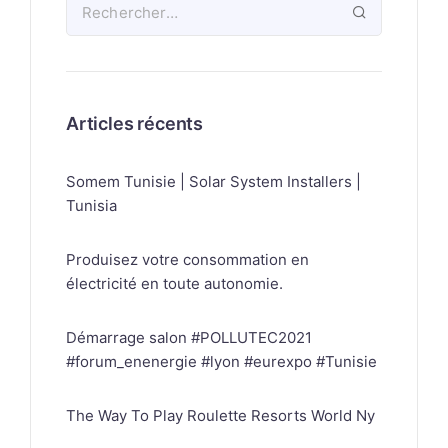
Articles récents
Somem Tunisie | Solar System Installers |
Tunisia
Produisez votre consommation en
électricité en toute autonomie.
Démarrage salon #POLLUTEC2021
#forum_enenergie #lyon #eurexpo #Tunisie
The Way To Play Roulette Resorts World Ny