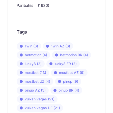
Paribahis__ (1630)
Tags
1win
(6)
1win AZ
(6)
betmotion
(4)
betmotion BR
(4)
lucky8
(2)
lucky8 FR
(2)
mostbet
(13)
mostbet AZ
(9)
mostbet UZ
(4)
pinup
(9)
pinup AZ
(5)
pinup BR
(4)
vulkan vegas
(21)
vulkan vegas DE
(21)