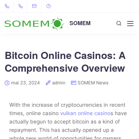
SOMEM
Bitcoin Online Casinos: A
Comprehensive Overview
mai 23, 2024
admin
SOMEM News
With the increase of cryptocurrencies in recent
times, online casino
vulkan online casino
s have
actually begun to accept bitcoin as a kind of
repayment. This has actually opened up a
whole new world of opportunities for gamers