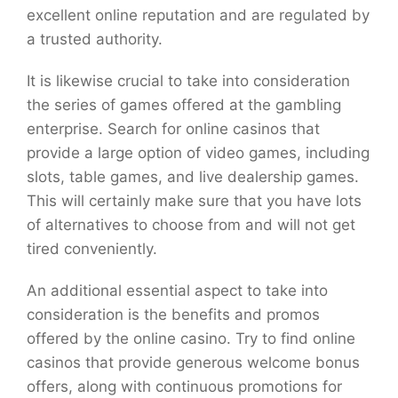
excellent online reputation and are regulated by
a trusted authority.
It is likewise crucial to take into consideration
the series of games offered at the gambling
enterprise. Search for online casinos that
provide a large option of video games, including
slots, table games, and live dealership games.
This will certainly make sure that you have lots
of alternatives to choose from and will not get
tired conveniently.
An additional essential aspect to take into
consideration is the benefits and promos
offered by the online casino. Try to find online
casinos that provide generous welcome bonus
offers, along with continuous promotions for