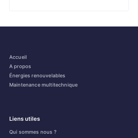
Accueil
A propos
Énergies renouvelables
Maintenance multitechnique
Liens utiles
Qui sommes nous ?