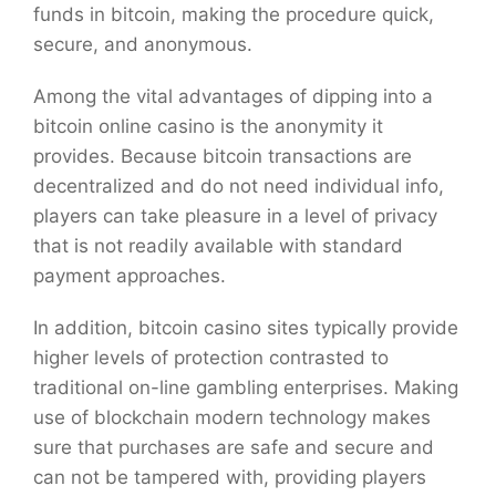
funds in bitcoin, making the procedure quick,
secure, and anonymous.
Among the vital advantages of dipping into a
bitcoin online casino is the anonymity it
provides. Because bitcoin transactions are
decentralized and do not need individual info,
players can take pleasure in a level of privacy
that is not readily available with standard
payment approaches.
In addition, bitcoin casino sites typically provide
higher levels of protection contrasted to
traditional on-line gambling enterprises. Making
use of blockchain modern technology makes
sure that purchases are safe and secure and
can not be tampered with, providing players