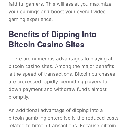
faithful gamers. This will assist you maximize
your earnings and boost your overall video
gaming experience.
Benefits of Dipping Into
Bitcoin Casino Sites
There are numerous advantages to playing at
bitcoin casino sites. Among the major benefits
is the speed of transactions. Bitcoin purchases
are processed rapidly, permitting players to
down payment and withdraw funds almost
promptly.
An additional advantage of dipping into a
bitcoin gambling enterprise is the reduced costs
related to bitcoin transactions. Because bitcoin