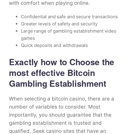
with comfort when playing online.
Confidential and safe and secure transactions
Greater levels of safety and security
Large range of gambling establishment video
games
Quick deposits and withdrawals
Exactly how to Choose the
most effective Bitcoin
Gambling Establishment
When selecting a bitcoin casino, there are a
number of variables to consider. Most
importantly, you should guarantee that the
gambling establishment is trusted and
qualified. Seek casino sites that have an