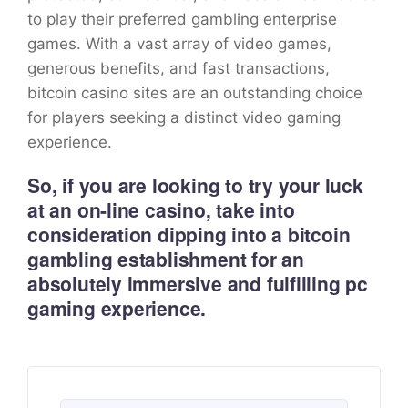
to play their preferred gambling enterprise
games. With a vast array of video games,
generous benefits, and fast transactions,
bitcoin casino sites are an outstanding choice
for players seeking a distinct video gaming
experience.
So, if you are looking to try your luck
at an on-line casino, take into
consideration dipping into a bitcoin
gambling establishment for an
absolutely immersive and fulfilling pc
gaming experience.