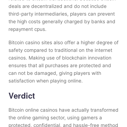
deals are decentralized and do not include
third-party intermediaries, players can prevent
the high costs generally charged by banks and
repayment cpus.
Bitcoin casino sites also offer a higher degree of
safety compared to traditional on the internet
casinos. Making use of blockchain innovation
ensures that all purchases are protected and
can not be damaged, giving players with
satisfaction when playing online.
Verdict
Bitcoin online casinos have actually transformed
the online gaming sector, using gamers a
protected, confidential, and hassle-free method