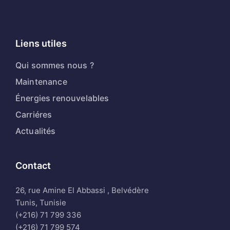
Liens utiles
Qui sommes nous ?
Maintenance
Énergies renouvelables
Carriéres
Actualités
Contact
26, rue Amine El Abbassi , Belvédère
Tunis, Tunisie
(+216) 71 799 336
(+216) 71 799 574