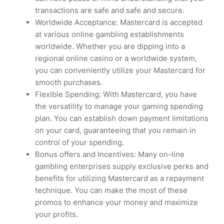
transactions are safe and safe and secure.
Worldwide Acceptance: Mastercard is accepted
at various online gambling establishments
worldwide. Whether you are dipping into a
regional online casino or a worldwide system,
you can conveniently utilize your Mastercard for
smooth purchases.
Flexible Spending: With Mastercard, you have
the versatility to manage your gaming spending
plan. You can establish down payment limitations
on your card, guaranteeing that you remain in
control of your spending.
Bonus offers and Incentives: Many on-line
gambling enterprises supply exclusive perks and
benefits for utilizing Mastercard as a repayment
technique. You can make the most of these
promos to enhance your money and maximize
your profits.