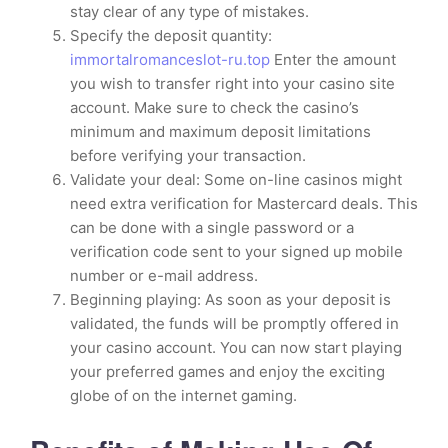
stay clear of any type of mistakes.
Specify the deposit quantity:
immortalromanceslot-ru.top
Enter the amount
you wish to transfer right into your casino site
account. Make sure to check the casino’s
minimum and maximum deposit limitations
before verifying your transaction.
Validate your deal: Some on-line casinos might
need extra verification for Mastercard deals. This
can be done with a single password or a
verification code sent to your signed up mobile
number or e-mail address.
Beginning playing: As soon as your deposit is
validated, the funds will be promptly offered in
your casino account. You can now start playing
your preferred games and enjoy the exciting
globe of on the internet gaming.