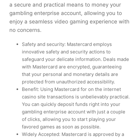
a secure and practical means to money your
gambling enterprise account, allowing you to
enjoy a seamless video gaming experience with
no concerns.
Safety and security: Mastercard employs
innovative safety and security actions to
safeguard your delicate information. Deals made
with Mastercard are encrypted, guaranteeing
that your personal and monetary details are
protected from unauthorized accessibility.
Benefit: Using Mastercard for on the internet
casino site transactions is unbelievably practical.
You can quickly deposit funds right into your
gambling enterprise account with just a couple
of clicks, allowing you to start playing your
favored games as soon as possible.
Widely Accepted: Mastercard is approved by a