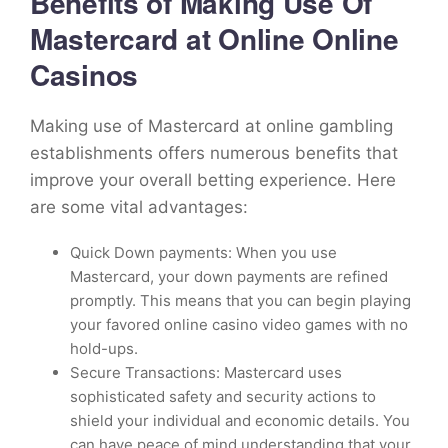
Benefits of Making Use Of
Mastercard at Online Online
Casinos
Making use of Mastercard at online gambling
establishments offers numerous benefits that
improve your overall betting experience. Here
are some vital advantages:
Quick Down payments: When you use
Mastercard, your down payments are refined
promptly. This means that you can begin playing
your favored online casino video games with no
hold-ups.
Secure Transactions: Mastercard uses
sophisticated safety and security actions to
shield your individual and economic details. You
can have peace of mind understanding that your