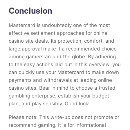
Conclusion
Mastercard is undoubtedly one of the most
effective settlement approaches for online
casino site deals. Its protection, comfort, and
large approval make it a recommended choice
among gamers around the globe. By adhering
to the easy actions laid out in this overview, you
can quickly use your Mastercard to make down
payments and withdrawals at leading online
casino sites. Bear in mind to choose a trusted
gambling enterprise, establish your budget
plan, and play sensibly. Good luck!
Please note: This write-up does not promote or
recommend gaming. It is for informational