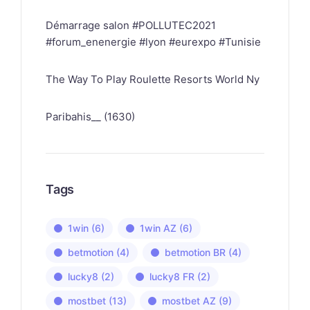
Démarrage salon #POLLUTEC2021
#forum_enenergie #lyon #eurexpo #Tunisie
The Way To Play Roulette Resorts World Ny
Paribahis__ (1630)
Tags
1win
(6)
1win AZ
(6)
betmotion
(4)
betmotion BR
(4)
lucky8
(2)
lucky8 FR
(2)
mostbet
(13)
mostbet AZ
(9)