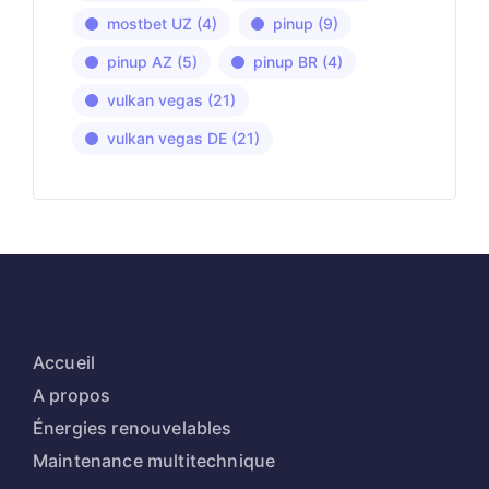
mostbet UZ
(4)
pinup
(9)
pinup AZ
(5)
pinup BR
(4)
vulkan vegas
(21)
vulkan vegas DE
(21)
Accueil
A propos
Énergies renouvelables
Maintenance multitechnique