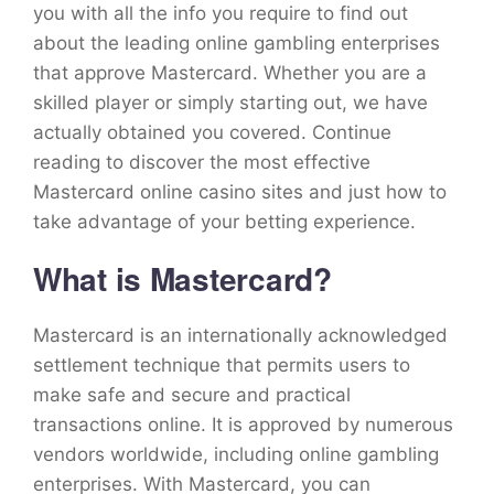
you with all the info you require to find out
about the leading online gambling enterprises
that approve Mastercard. Whether you are a
skilled player or simply starting out, we have
actually obtained you covered. Continue
reading to discover the most effective
Mastercard online casino sites and just how to
take advantage of your betting experience.
What is Mastercard?
Mastercard is an internationally acknowledged
settlement technique that permits users to
make safe and secure and practical
transactions online. It is approved by numerous
vendors worldwide, including online gambling
enterprises. With Mastercard, you can