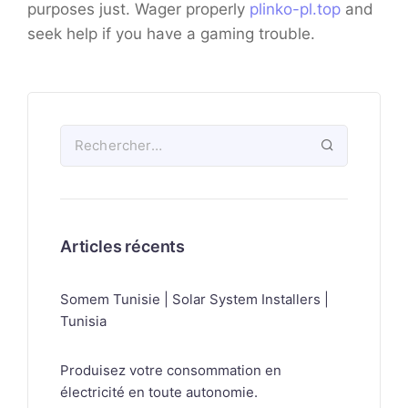
purposes just. Wager properly
plinko-pl.top
and
seek help if you have a gaming trouble.
Articles récents
Somem Tunisie | Solar System Installers |
Tunisia
Produisez votre consommation en
électricité en toute autonomie.