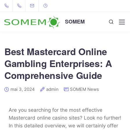
SOMEM
Best Mastercard Online
Gambling Enterprises: A
Comprehensive Guide
mai 3, 2024
admin
SOMEM News
Are you searching for the most effective
Mastercard online casino sites? Look no further!
In this detailed overview, we will certainly offer