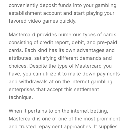
conveniently deposit funds into your gambling
establishment account and start playing your
favored video games quickly.
Mastercard provides numerous types of cards,
consisting of credit report, debit, and pre-paid
cards. Each kind has its own advantages and
attributes, satisfying different demands and
choices. Despite the type of Mastercard you
have, you can utilize it to make down payments
and withdrawals at on the internet gambling
enterprises that accept this settlement
technique.
When it pertains to on the internet betting,
Mastercard is one of one of the most prominent
and trusted repayment approaches. It supplies