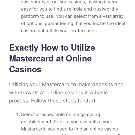
vast variety of on-line casinos, making it very
easy for you to find a reliable and trustworthy
platform to use. You can select from a vast array
of options, guaranteeing that you locate the ideal
casino that fulfills your preferences.
Exactly How to Utilize
Mastercard at Online
Casinos
Utilizing your Mastercard to make deposits and
withdrawals at on-line casinos is a basic
process. Follow these steps to start:
Select a respectable online gambling
establishment: Prior to you can utilize your
Mastercard, you need to find an online casino