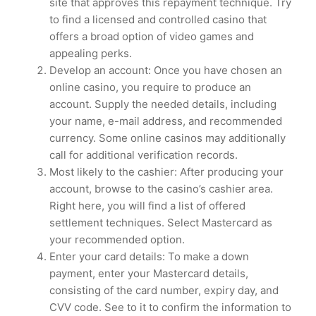
site that approves this repayment technique. Try
to find a licensed and controlled casino that
offers a broad option of video games and
appealing perks.
Develop an account: Once you have chosen an
online casino, you require to produce an
account. Supply the needed details, including
your name, e-mail address, and recommended
currency. Some online casinos may additionally
call for additional verification records.
Most likely to the cashier: After producing your
account, browse to the casino’s cashier area.
Right here, you will find a list of offered
settlement techniques. Select Mastercard as
your recommended option.
Enter your card details: To make a down
payment, enter your Mastercard details,
consisting of the card number, expiry day, and
CVV code. See to it to confirm the information to