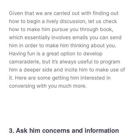
Given that we are carried out with finding out
how to begin a lively discussion, let us check
how to make him pursue you through book,
which essentially involves emails you can send
him in order to make him thinking about you.
Having fun is a great option to develop
camaraderie, but it’s always useful to program
him a deeper side and incite him to make use of
it. Here are some getting him interested in
conversing with you much more.
3. Ask him concerns and information