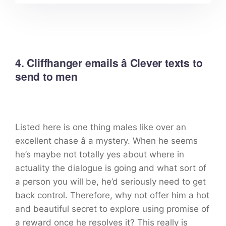
4. Cliffhanger emails â Clever texts to
send to men
Listed here is one thing males like over an
excellent chase â a mystery. When he seems
he’s maybe not totally yes about where in
actuality the dialogue is going and what sort of
a person you will be, he’d seriously need to get
back control. Therefore, why not offer him a hot
and beautiful secret to explore using promise of
a reward once he resolves it? This really is