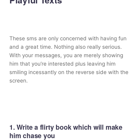
These sms are only concerned with having fun
and a great time. Nothing also really serious.
With your messages, you are merely showing
him that you’re interested plus leaving him
smiling incessantly on the reverse side with the
screen.
1. Write a flirty book which will make
him chase you