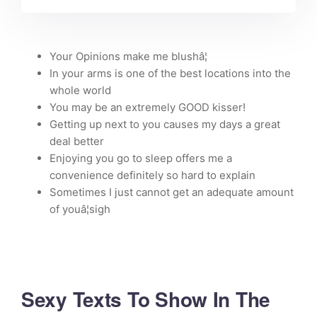
Your Opinions make me blushâ¦
In your arms is one of the best locations into the
whole world
You may be an extremely GOOD kisser!
Getting up next to you causes my days a great
deal better
Enjoying you go to sleep offers me a
convenience definitely so hard to explain
Sometimes I just cannot get an adequate amount
of youâ¦sigh
Sexy Texts To Show In The