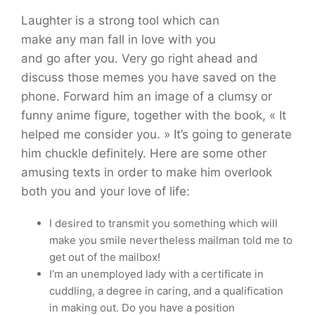
Laughter is a strong tool which can
make any man fall in love with you
and go after you. Very go right ahead and
discuss those memes you have saved on the
phone. Forward him an image of a clumsy or
funny anime figure, together with the book, « It
helped me consider you. » It’s going to generate
him chuckle definitely. Here are some other
amusing texts in order to make him overlook
both you and your love of life:
I desired to transmit you something which will
make you smile nevertheless mailman told me to
get out of the mailbox!
I’m an unemployed lady with a certificate in
cuddling, a degree in caring, and a qualification
in making out. Do you have a position