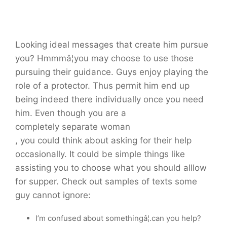
Looking ideal messages that create him pursue
you? Hmmmâ¦you may choose to use those
pursuing their guidance. Guys enjoy playing the
role of a protector. Thus permit him end up
being indeed there individually once you need
him. Even though you are a
completely separate woman
, you could think about asking for their help
occasionally. It could be simple things like
assisting you to choose what you should alllow
for supper. Check out samples of texts some
guy cannot ignore:
I’m confused about somethingâ¦.can you help?