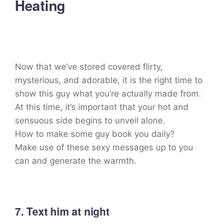
Heating
Now that we’ve stored covered flirty,
mysterious, and adorable, it is the right time to
show this guy what you’re actually made from.
At this time, it’s important that your hot and
sensuous side begins to unveil alone.
How to make some guy book you daily?
Make use of these sexy messages up to you
can and generate the warmth.
7. Text him at night