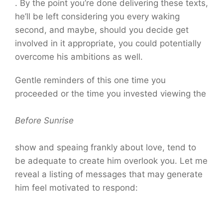
. By the point you’re done delivering these texts,
he’ll be left considering you every waking
second, and maybe, should you decide get
involved in it appropriate, you could potentially
overcome his ambitions as well.
Gentle reminders of this one time you
proceeded or the time you invested viewing the
Before Sunrise
show and speaing frankly about love, tend to
be adequate to create him overlook you. Let me
reveal a listing of messages that may generate
him feel motivated to respond: