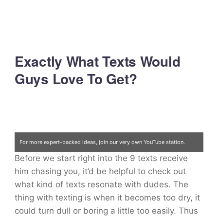
Exactly What Texts Would
Guys Love To Get?
For more expert-backed ideas, join our very own YouTube station.
Before we start right into the 9 texts receive
Click here
him chasing you, it’d be helpful to check out
what kind of texts resonate with dudes. The
thing with texting is when it becomes too dry, it
could turn dull or boring a little too easily. Thus