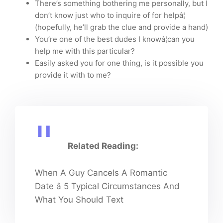
There’s something bothering me personally, but I
don’t know just who to inquire of for helpâ¦
(hopefully, he’ll grab the clue and provide a hand)
You’re one of the best dudes I knowâ¦can you
help me with this particular?
Easily asked you for one thing, is it possible you
provide it with to me?
Related Reading:
When A Guy Cancels A Romantic
Date â 5 Typical Circumstances And
What You Should Text