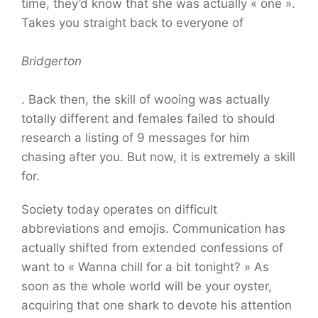
time, they’d know that she was actually « one ».
Takes you straight back to everyone of
Bridgerton
. Back then, the skill of wooing was actually
totally different and females failed to should
research a listing of 9 messages for him
chasing after you. But now, it is extremely a skill
for.
Society today operates on difficult
abbreviations and emojis. Communication has
actually shifted from extended confessions of
want to « Wanna chill for a bit tonight? » As
soon as the whole world will be your oyster,
acquiring that one shark to devote his attention