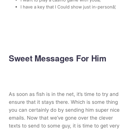
I have a key that I Could show just in-personâ¦
Sweet Messages For Him
As soon as fish is in the net, it’s time to try and
ensure that it stays there. Which is some thing
you can certainly do by sending him super nice
emails. Now that we’ve gone over the clever
texts to send to some guy, it is time to get very