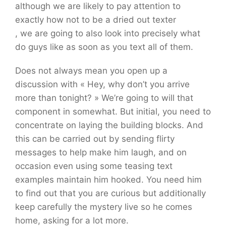
although we are likely to pay attention to
exactly how not to be a dried out texter
, we are going to also look into precisely what
do guys like as soon as you text all of them.
Does not always mean you open up a
discussion with « Hey, why don’t you arrive
more than tonight? » We’re going to will that
component in somewhat. But initial, you need to
concentrate on laying the building blocks. And
this can be carried out by sending flirty
messages to help make him laugh, and on
occasion even using some teasing text
examples maintain him hooked. You need him
to find out that you are curious but additionally
keep carefully the mystery live so he comes
home, asking for a lot more.