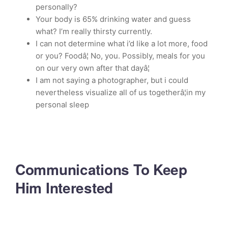
personally?
Your body is 65% drinking water and guess
what? I’m really thirsty currently.
I can not determine what i’d like a lot more, food
or you? Foodâ¦ No, you. Possibly, meals for you
on our very own after that dayâ¦
I am not saying a photographer, but i could
nevertheless visualize all of us togetherâ¦in my
personal sleep
Communications To Keep
Him Interested