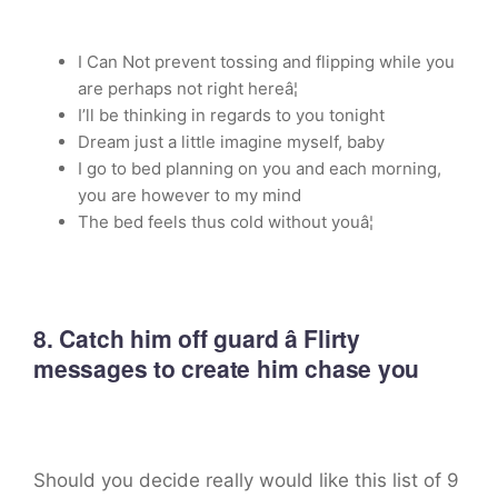
I Can Not prevent tossing and flipping while you
are perhaps not right hereâ¦
I’ll be thinking in regards to you tonight
Dream just a little imagine myself, baby
I go to bed planning on you and each morning,
you are however to my mind
The bed feels thus cold without youâ¦
8. Catch him off guard â Flirty
messages to create him chase you
Should you decide really would like this list of 9