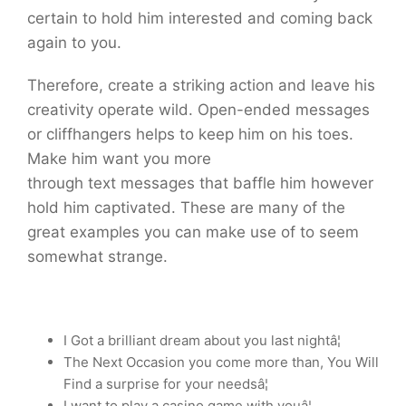
certain to hold him interested and coming back
again to you.
Therefore, create a striking action and leave his
creativity operate wild. Open-ended messages
or cliffhangers helps to keep him on his toes.
Make him want you more
through text messages that baffle him however
hold him captivated. These are many of the
great examples you can make use of to seem
somewhat strange.
I Got a brilliant dream about you last nightâ¦
The Next Occasion you come more than, You Will
Find a surprise for your needsâ¦
I want to play a casino game with youâ¦