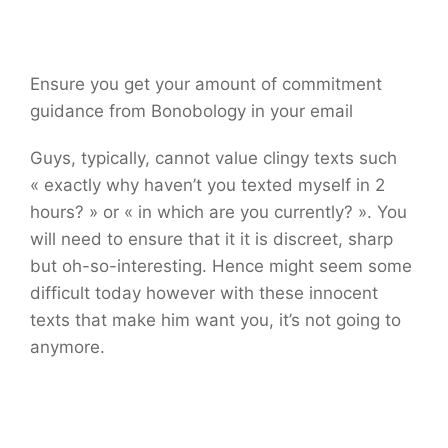
Ensure you get your amount of commitment
guidance from Bonobology in your email
Guys, typically, cannot value clingy texts such
« exactly why haven’t you texted myself in 2
hours? » or « in which are you currently? ». You
will need to ensure that it it is discreet, sharp
but oh-so-interesting. Hence might seem some
difficult today however with these innocent
texts that make him want you, it’s not going to
anymore.