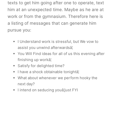
texts to get him going after one to operate, text
him at an unexpected time. Maybe as he are at
work or from the gymnasium. Therefore here is
a listing of messages that can generate him
pursue you:
I Understand work is stressful, but We vow to
assist you unwind afterwardsâ¦
You Will Find ideas for all of us this evening after
finishing up workâ¦
Satisfy for delighted time?
I have a shock obtainable tonightâ¦
What about whenever we perform hooky the
next day?
I intend on seducing youâ¦just FYI