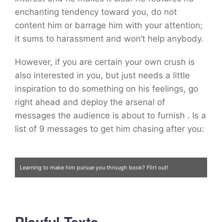
enchanting tendency toward you, do not
content him or barrage him with your attention;
it sums to harassment and won’t help anybody.
However, if you are certain your own crush is
also interested in you, but just needs a little
inspiration to do something on his feelings, go
right ahead and deploy the arsenal of
messages the audience is about to furnish
. Is a
list of 9 messages to get him chasing after you:
Learning to make him pursue you through book? Flirt out!
Playful Texts