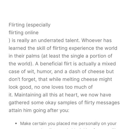
Flirting (especially
flirting online
) is really an underrated talent. Whoever has
learned the skill of flirting experience the world
in their palms (at least the single a portion of
the world). A beneficial flirt is actually a mixed
case of wit, humor, and a dash of cheese but
don’t forget, that while melting cheese might
look good, no one loves too much of
it. Maintaining all this at heart, we now have
gathered some okay samples of flirty messages
attain him going after you:
Make certain you placed me personally on your