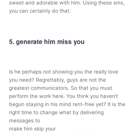
sweet and adorable with him. Using these sms,
you can certainly do that.
5. generate him miss you
Is he perhaps not showing you the really love
you need? Regrettably, guys are not the
greatest communicators. So that you must
perform the work here. You think you haven’t
begun staying in his mind rent-free yet? It is the
right time to change what by delivering
messages to
make him skip your