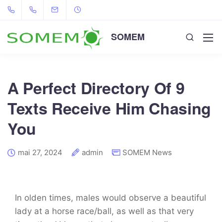
SOMEM
A Perfect Directory Of 9
Texts Receive Him Chasing
You
mai 27, 2024
admin
SOMEM News
In olden times, males would observe a beautiful
lady at a horse race/ball, as well as that very