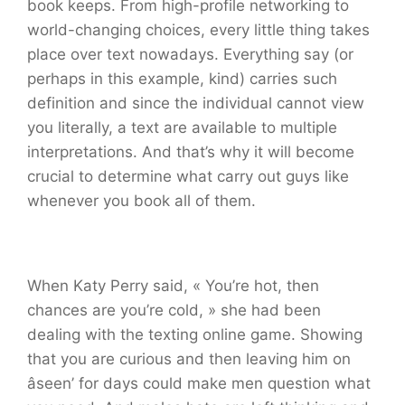
book keeps. From high-profile networking to
world-changing choices, every little thing takes
place over text nowadays. Everything say (or
perhaps in this example, kind) carries such
definition and since the individual cannot view
you literally, a text are available to multiple
interpretations. And that’s why it will become
crucial to determine what carry out guys like
whenever you book all of them.
When Katy Perry said, « You’re hot, then
chances are you’re cold, » she had been
dealing with the texting online game. Showing
that you are curious and then leaving him on
âseen’ for days could make men question what