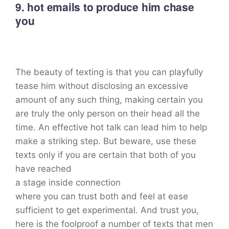
9. hot emails to produce him chase
you
The beauty of texting is that you can playfully
tease him without disclosing an excessive
amount of any such thing, making certain you
are truly the only person on their head all the
time. An effective hot talk can lead him to help
make a striking step. But beware, use these
texts only if you are certain that both of you
have reached
a stage inside connection
where you can trust both and feel at ease
sufficient to get experimental. And trust you,
here is the foolproof a number of texts that men