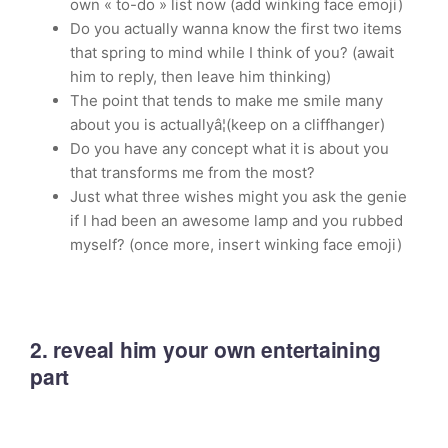
own « to-do » list now (add winking face emoji)
Do you actually wanna know the first two items
that spring to mind while I think of you? (await
him to reply, then leave him thinking)
The point that tends to make me smile many
about you is actuallyâ¦(keep on a cliffhanger)
Do you have any concept what it is about you
that transforms me from the most?
Just what three wishes might you ask the genie
if I had been an awesome lamp and you rubbed
myself? (once more, insert winking face emoji)
2. reveal him your own entertaining
part