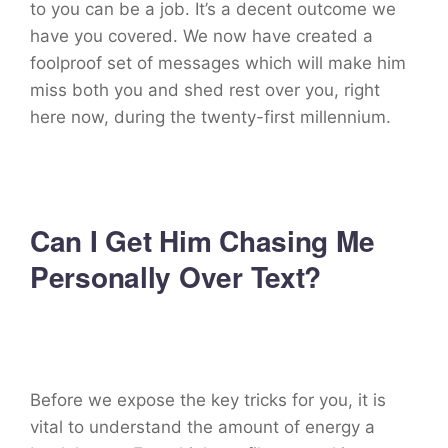
to you can be a job. It’s a decent outcome we
have you covered. We now have created a
foolproof set of messages which will make him
miss both you and shed rest over you, right
here now, during the twenty-first millennium.
Can I Get Him Chasing Me
Personally Over Text?
Before we expose the key tricks for you, it is
vital to understand the amount of energy a