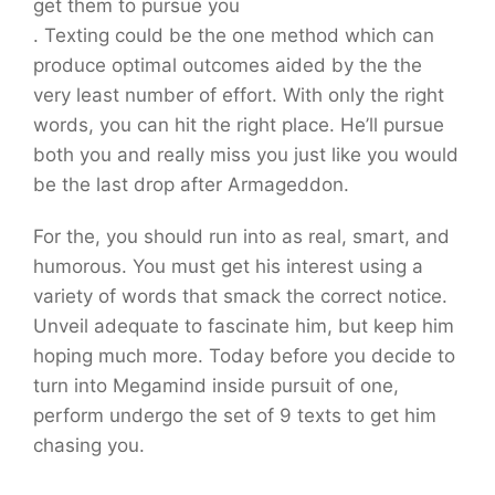
get them to pursue you
. Texting could be the one method which can
produce optimal outcomes aided by the the
very least number of effort. With only the right
words, you can hit the right place. He’ll pursue
both you and really miss you just like you would
be the last drop
after Armageddon.
For the, you should run into as real, smart, and
humorous. You must get his interest using a
variety of words that smack the correct notice.
Unveil adequate to fascinate him, but keep him
hoping much more. Today before you decide to
turn into Megamind inside pursuit of one,
perform undergo the set of 9 texts to get him
chasing you.