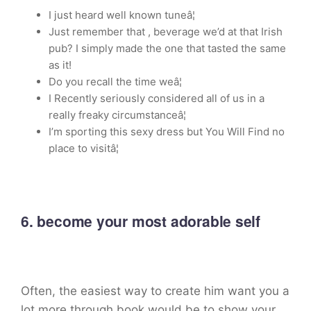
I just heard well known tuneâ¦
Just remember that , beverage we’d at that Irish
pub? I simply made the one that tasted the same
as it!
Do you recall the time weâ¦
I Recently seriously considered all of us in a
really freaky circumstanceâ¦
I’m sporting this sexy dress but You Will Find no
place to visitâ¦
6. become your most adorable self
Often, the easiest way to create him want you a
lot more through book would be to show your