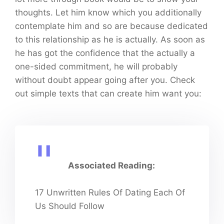
thoughts. Let him know which you additionally
contemplate him and so are because dedicated
to this relationship as he is actually. As soon as
he has got the confidence that the actually a
one-sided commitment, he will probably
without doubt appear going after you. Check
out simple texts that can create him want you:
Associated Reading:
17 Unwritten Rules Of Dating Each Of
Us Should Follow