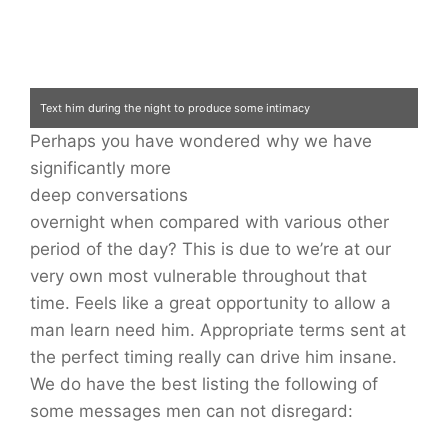
Text him during the night to produce some intimacy
Perhaps you have wondered why we have
significantly more
deep conversations
overnight when compared with various other
period of the day? This is due to we’re at our
very own most vulnerable throughout that
time. Feels like a great opportunity to allow a
man learn need him. Appropriate terms sent at
the perfect timing really can drive him insane.
We do have the best listing the following of
some messages men can not disregard: