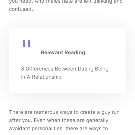
you need. And males hate are left thinking and
confused.
Relevant Reading:
8 Differences Between Dating Being
In A Relationship
There are numerous ways to create a guy run
after you. Even when these are generally
avoidant personalities, there are ways to