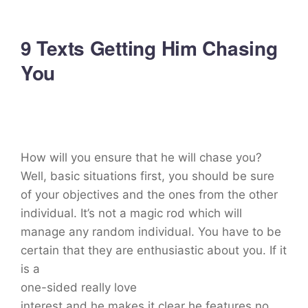
9 Texts Getting Him Chasing
You
How will you ensure that he will chase you?
Well, basic situations first, you should be sure
of your objectives and the ones from the other
individual. It’s not a magic rod which will
manage any random individual. You have to be
certain that they are enthusiastic about you. If it
is a
one-sided really love
interest and he makes it clear he features no