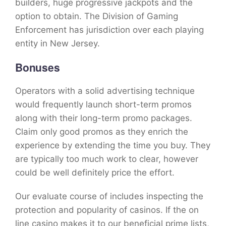
builders, huge progressive jackpots and the
option to obtain. The Division of Gaming
Enforcement has jurisdiction over each playing
entity in New Jersey.
Bonuses
Operators with a solid advertising technique
would frequently launch short-term promos
along with their long-term promo packages.
Claim only good promos as they enrich the
experience by extending the time you buy. They
are typically too much work to clear, however
could be well definitely price the effort.
Our evaluate course of includes inspecting the
protection and popularity of casinos. If the on
line casino makes it to our beneficial prime lists,