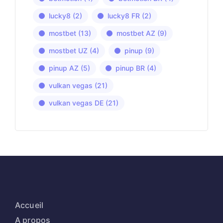
lucky8
(2)
lucky8 FR
(2)
mostbet
(13)
mostbet AZ
(9)
mostbet UZ
(4)
pinup
(9)
pinup AZ
(5)
pinup BR
(4)
vulkan vegas
(21)
vulkan vegas DE
(21)
Accueil
A propos