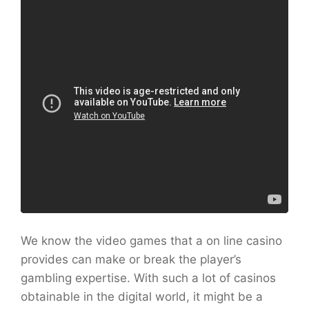
We know the video games that a on line casino
provides can make or break the player’s
gambling expertise. With such a lot of casinos
obtainable in the digital world, it might be a