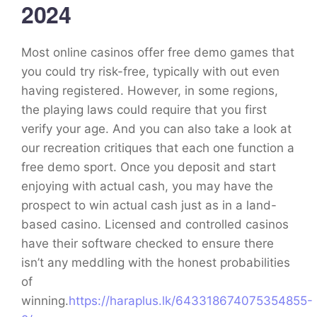
2024
Most online casinos offer free demo games that
you could try risk-free, typically with out even
having registered. However, in some regions,
the playing laws could require that you first
verify your age. And you can also take a look at
our recreation critiques that each one function a
free demo sport. Once you deposit and start
enjoying with actual cash, you may have the
prospect to win actual cash just as in a land-
based casino. Licensed and controlled casinos
have their software checked to ensure there
isn’t any meddling with the honest probabilities
of
winning.
https://haraplus.lk/643318674075354855-