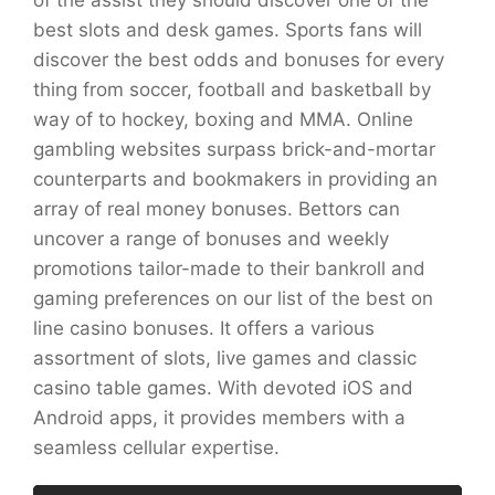
best slots and desk games. Sports fans will
discover the best odds and bonuses for every
thing from soccer, football and basketball by
way of to hockey, boxing and MMA. Online
gambling websites surpass brick-and-mortar
counterparts and bookmakers in providing an
array of real money bonuses. Bettors can
uncover a range of bonuses and weekly
promotions tailor-made to their bankroll and
gaming preferences on our list of the best on
line casino bonuses. It offers a various
assortment of slots, live games and classic
casino table games. With devoted iOS and
Android apps, it provides members with a
seamless cellular expertise.