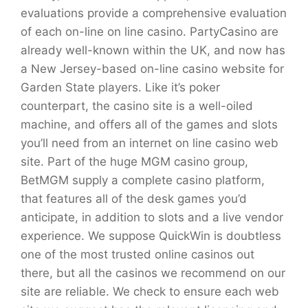
evaluations provide a comprehensive evaluation
of each on-line on line casino. PartyCasino are
already well-known within the UK, and now has
a New Jersey-based on-line casino website for
Garden State players. Like it’s poker
counterpart, the casino site is a well-oiled
machine, and offers all of the games and slots
you’ll need from an internet on line casino web
site. Part of the huge MGM casino group,
BetMGM supply a complete casino platform,
that features all of the desk games you’d
anticipate, in addition to slots and a live vendor
experience. We suppose QuickWin is doubtless
one of the most trusted online casinos out
there, but all the casinos we recommend on our
site are reliable. We check to ensure each web