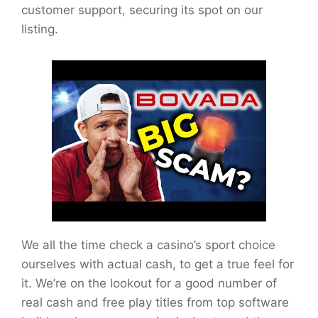
customer support, securing its spot on our
listing.
We all the time check a casino’s sport choice
ourselves with actual cash, to get a true feel for
it. We’re on the lookout for a good number of
real cash and free play titles from top software