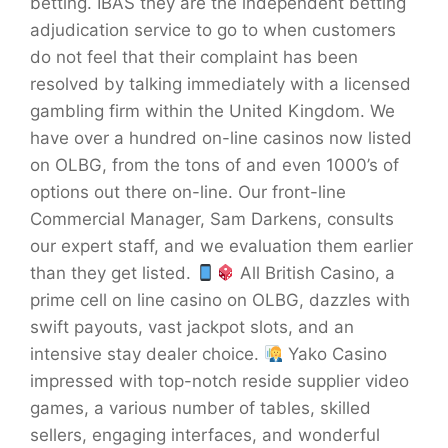
betting. IBAS they are the independent betting
adjudication service to go to when customers
do not feel that their complaint has been
resolved by talking immediately with a licensed
gambling firm within the United Kingdom. We
have over a hundred on-line casinos now listed
on OLBG, from the tons of and even 1000’s of
options out there on-line. Our front-line
Commercial Manager, Sam Darkens, consults
our expert staff, and we evaluation them earlier
than they get listed.
All British Casino, a
prime cell on line casino on OLBG, dazzles with
swift payouts, vast jackpot slots, and an
intensive stay dealer choice.
Yako Casino
impressed with top-notch reside supplier video
games, a various number of tables, skilled
sellers, engaging interfaces, and wonderful