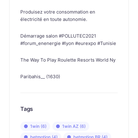
Produisez votre consommation en
électricité en toute autonomie.
Démarrage salon #POLLUTEC2021
#forum_enenergie #lyon #eurexpo #Tunisie
The Way To Play Roulette Resorts World Ny
Paribahis__ (1630)
Tags
1win
(6)
1win AZ
(6)
betmotion
(4)
betmotion BR
(4)