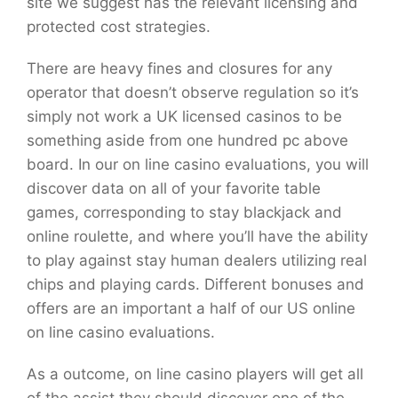
site we suggest has the relevant licensing and
protected cost strategies.
There are heavy fines and closures for any
operator that doesn’t observe regulation so it’s
simply not work a UK licensed casinos to be
something aside from one hundred pc above
board. In our on line casino evaluations, you will
discover data on all of your favorite table
games, corresponding to stay blackjack and
online roulette, and where you’ll have the ability
to play against stay human dealers utilizing real
chips and playing cards. Different bonuses and
offers are an important a half of our US online
on line casino evaluations.
As a outcome, on line casino players will get all
of the assist they should discover one of the