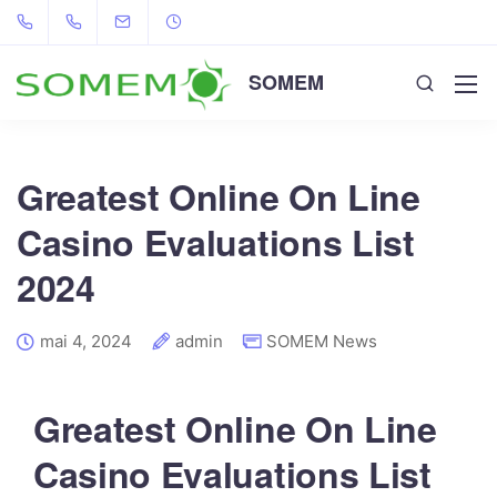
SOMEM
Greatest Online On Line
Casino Evaluations List
2024
mai 4, 2024
admin
SOMEM News
Greatest Online On Line
Casino Evaluations List