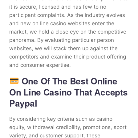
it is secure, licensed and has few to no
participant complaints. As the industry evolves
and new on line casino websites enter the
market, we hold a close eye on the competitive
panorama. By evaluating particular person
websites, we will stack them up against the
competitors and examine their product offering
and consumer expertise.
One Of The Best Online
On Line Casino That Accepts
Paypal
By considering key criteria such as casino
equity, withdrawal credibility, promotions, sport
variety, and customer support, these