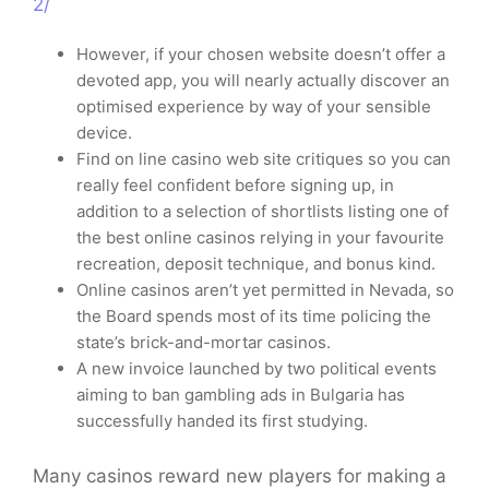
2/
However, if your chosen website doesn’t offer a
devoted app, you will nearly actually discover an
optimised experience by way of your sensible
device.
Find on line casino web site critiques so you can
really feel confident before signing up, in
addition to a selection of shortlists listing one of
the best online casinos relying in your favourite
recreation, deposit technique, and bonus kind.
Online casinos aren’t yet permitted in Nevada, so
the Board spends most of its time policing the
state’s brick-and-mortar casinos.
A new invoice launched by two political events
aiming to ban gambling ads in Bulgaria has
successfully handed its first studying.
Many casinos reward new players for making a