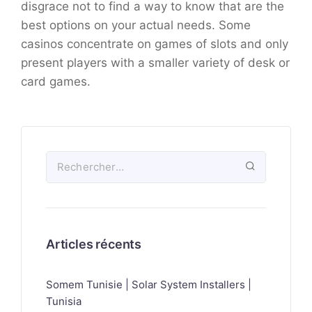
disgrace not to find a way to know that are the
best options on your actual needs. Some
casinos concentrate on games of slots and only
present players with a smaller variety of desk or
card games.
Articles récents
Somem Tunisie | Solar System Installers |
Tunisia