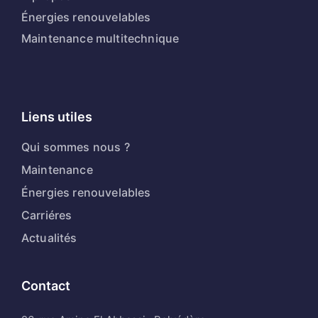
Énergies renouvelables
Maintenance multitechnique
Liens utiles
Qui sommes nous ?
Maintenance
Énergies renouvelables
Carriéres
Actualités
Contact