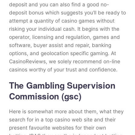
deposit and you can also find a good no-
deposit bonus which suggests you’ll be ready to
attempt a quantity of casino games without
risking your individual cash. It begins with the
operator, licensing and regulation, games and
software, buyer assist and repair, banking
options, and geolocation specific gaming. At
CasinoReviews, we solely recommend on-line
casinos worthy of your trust and confidence.
The Gambling Supervision
Commission (gsc)
Here is somewhat more about them, what they
search for in a top casino web site and their
present favourite websites for their own